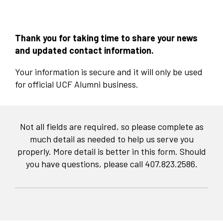
Thank you for taking time to share your news
and updated contact information.
Your information is secure and it will only be used
for official UCF Alumni business. ​
Not all fields are required, so please complete as
much detail as needed to help us serve you
properly. More detail is better in this form. Should
you have questions, please call 407.823.2586.