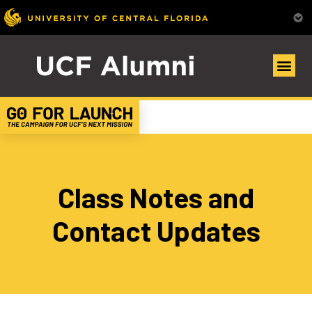
Class Notes and
Contact Updates