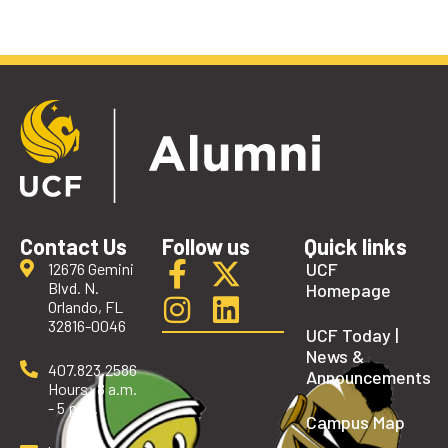
Contact Us
Follow us
Quick links
UCF
12676 Gemini
Blvd. N.
Homepage
Orlando, FL
32816-0046
UCF Today |
News &
407.823.2586
Announcements
Hours: 8 a.m.
- 5 p.m.
Campus Map