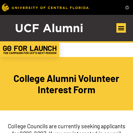
College Alumni Volunteer
Interest Form
College Councils are currently seeking applicants