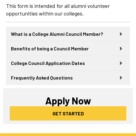
This form is intended for all alumni volunteer
opportunities within our colleges.
What is a College Alumni Council Member?
Benefits of being a Council Member
College Council Application Dates
Frequently Asked Questions
Apply Now
GET STARTED