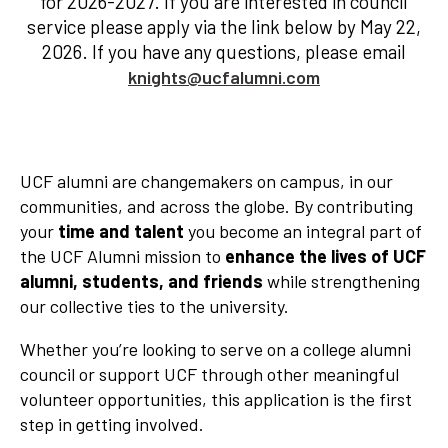
for 2026-2027. If you are interested in council
service please apply via the link below by May 22,
2026. If you have any questions, please email
knights@ucfalumni.com
UCF alumni are changemakers on campus, in our
communities, and across the globe. By contributing
your
time and talent
you become an integral part of
the UCF Alumni mission to
enhance the lives of UCF
alumni, students, and friends
while strengthening
our collective ties to the university.
Whether you’re looking to serve on a college alumni
council or support UCF through other meaningful
volunteer opportunities, this application is the first
step in getting involved.