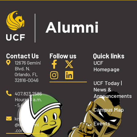
Contact Us
Follow us
Quick links
UCF
12676 Gemini
Blvd. N.
Homepage
Orlando, FL
32816-0046
UCF Today |
News &
407.823.2586
Announcements
Hours: 8 a.m.
- 5 p.m.
Campus Map
knights
Events
@ucfalumni
.com