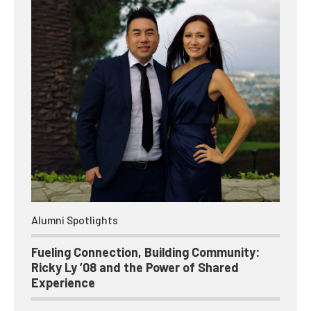
Alumni Spotlights
Fueling Connection, Building Community:
Ricky Ly ’08 and the Power of Shared
Experience