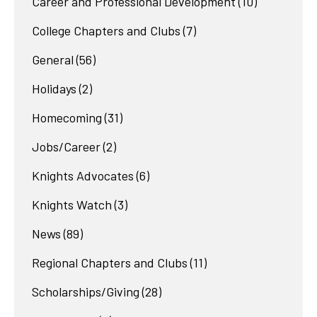
Career and Professional Development
(10)
College Chapters and Clubs
(7)
General
(56)
Holidays
(2)
Homecoming
(31)
Jobs/Career
(2)
Knights Advocates
(6)
Knights Watch
(3)
News
(89)
Regional Chapters and Clubs
(11)
Scholarships/Giving
(28)