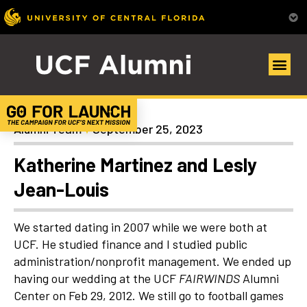
Uncategorized
Alumni Team
September 25, 2023
Katherine Martinez and Lesly
Jean-Louis
We started dating in 2007 while we were both at
UCF. He studied finance and I studied public
administration/nonprofit management. We ended up
having our wedding at the UCF
FAIRWINDS
Alumni
Center on Feb 29, 2012. We still go to football games