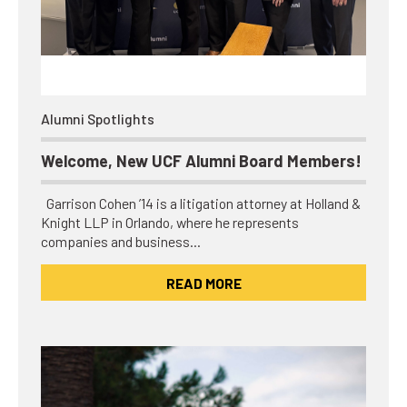
Alumni Spotlights
Welcome, New UCF Alumni Board Members!
Garrison Cohen ’14 is a litigation attorney at Holland &
Knight LLP in Orlando, where he represents
companies and business…
READ MORE