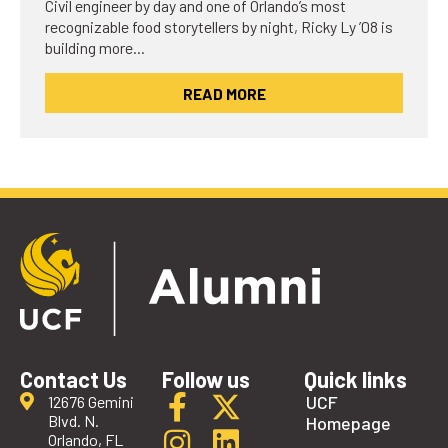
Civil engineer by day and one of Orlando’s most
recognizable food storytellers by night, Ricky Ly ’08 is
building more…
READ MORE
Contact Us
Follow us
Quick links
UCF
12676 Gemini
Blvd. N.
Homepage
Orlando, FL