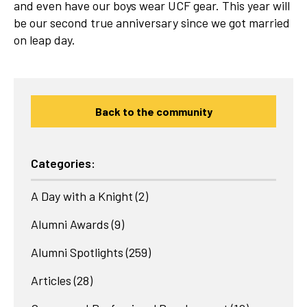
and even have our boys wear UCF gear. This year will
be our second true anniversary since we got married
on leap day.
Back to the community
Categories:
A Day with a Knight
(2)
Alumni Awards
(9)
Alumni Spotlights
(259)
Articles
(28)