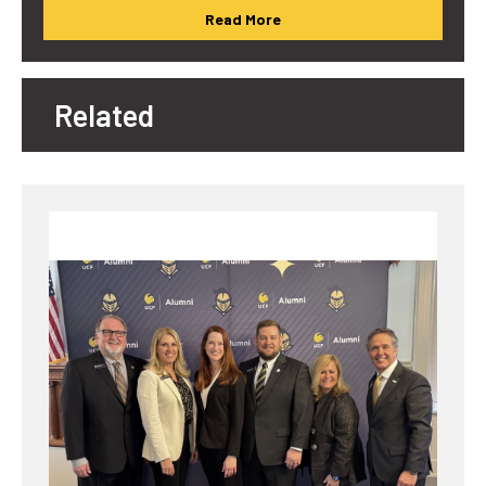
Read More
Related