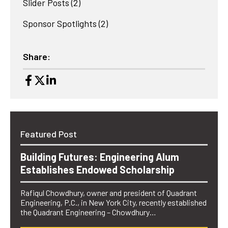
Slider Posts
(2)
Sponsor Spotlights
(2)
Share:
Featured Post
Building Futures: Engineering Alum
Establishes Endowed Scholarship
Rafiqul Chowdhury, owner and president of Quadrant
Engineering, P.C., in New York City, recently established
the Quadrant Engineering – Chowdhury…