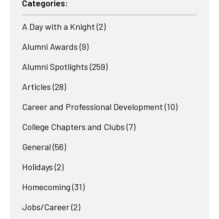
Categories:
A Day with a Knight
(2)
Alumni Awards
(9)
Alumni Spotlights
(259)
Articles
(28)
Career and Professional Development
(10)
College Chapters and Clubs
(7)
General
(56)
Holidays
(2)
Homecoming
(31)
Jobs/Career
(2)