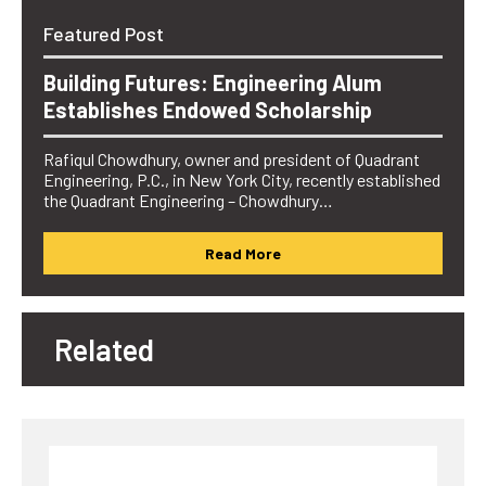
Featured Post
Building Futures: Engineering Alum
Establishes Endowed Scholarship
Rafiqul Chowdhury, owner and president of Quadrant
Engineering, P.C., in New York City, recently established
the Quadrant Engineering – Chowdhury…
Read More
Related