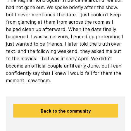
had not gone out. We spoke briefly after the show,
but I never mentioned the date. I just couldn’t keep
from glancing at them from across the room as I
helped clean up afterward. When the date finally
happened, I was so nervous, I ended up pretending I
just wanted to be friends. I later told the truth over
text, and the following weekend, they asked me out
to the movies. That was in early April. We didn’t
become an official couple until early June, but I can
confidently say that I knew I would fall for them the
moment I saw them.
Back to the community