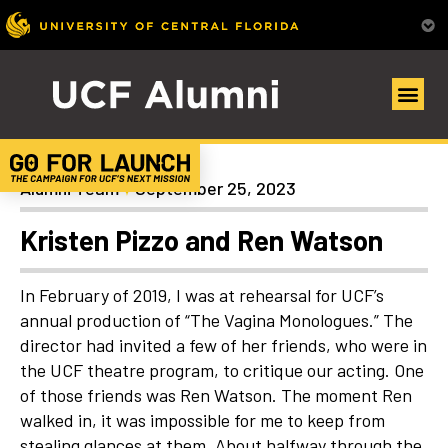
Uncategorized
Alumni Team
September 25, 2023
Kristen Pizzo and Ren Watson
In February of 2019, I was at rehearsal for UCF’s
annual production of “The Vagina Monologues.” The
director had invited a few of her friends, who were in
the UCF theatre program, to critique our acting. One
of those friends was Ren Watson. The moment Ren
walked in, it was impossible for me to keep from
stealing glances at them. About halfway through the