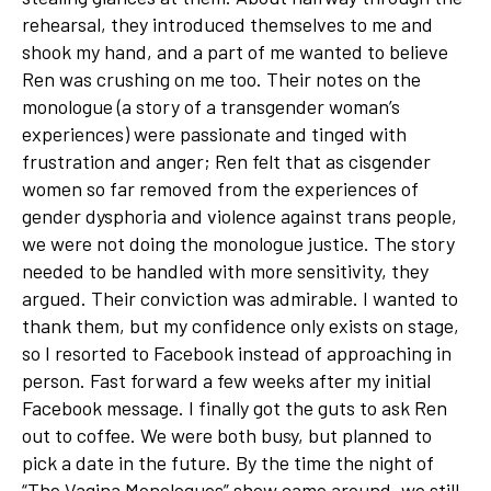
rehearsal, they introduced themselves to me and
shook my hand, and a part of me wanted to believe
Ren was crushing on me too. Their notes on the
monologue (a story of a transgender woman’s
experiences) were passionate and tinged with
frustration and anger; Ren felt that as cisgender
women so far removed from the experiences of
gender dysphoria and violence against trans people,
we were not doing the monologue justice. The story
needed to be handled with more sensitivity, they
argued. Their conviction was admirable. I wanted to
thank them, but my confidence only exists on stage,
so I resorted to Facebook instead of approaching in
person. Fast forward a few weeks after my initial
Facebook message. I finally got the guts to ask Ren
out to coffee. We were both busy, but planned to
pick a date in the future. By the time the night of
“The Vagina Monologues” show came around, we still