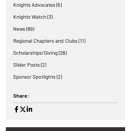
Knights Advocates
(6)
Knights Watch
(3)
News
(89)
Regional Chapters and Clubs
(11)
Scholarships/Giving
(28)
Slider Posts
(2)
Sponsor Spotlights
(2)
Share: