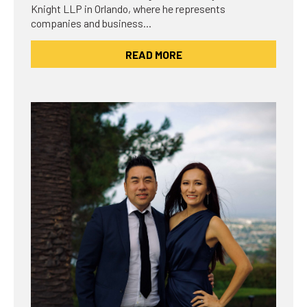
Knight LLP in Orlando, where he represents
companies and business…
READ MORE