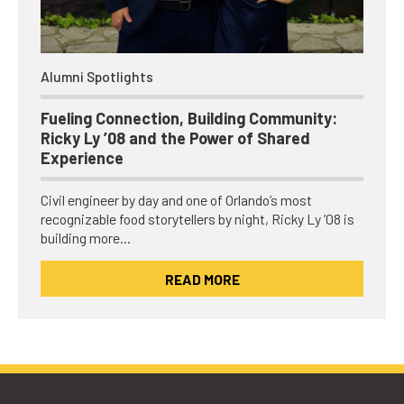
Alumni Spotlights
Fueling Connection, Building Community:
Ricky Ly ’08 and the Power of Shared
Experience
Civil engineer by day and one of Orlando’s most
recognizable food storytellers by night, Ricky Ly ’08 is
building more…
READ MORE