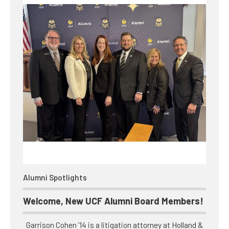
Alumni Spotlights
Welcome, New UCF Alumni Board Members!
Garrison Cohen ’14 is a litigation attorney at Holland &