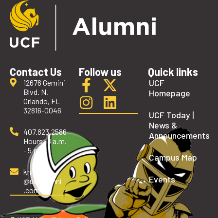
Contact Us
Follow us
Quick links
UCF
12676 Gemini
Blvd. N.
Homepage
Orlando, FL
32816-0046
UCF Today |
News &
407.823.2586
Announcements
Hours: 8 a.m.
- 5 p.m.
Campus Map
knights
Events
@ucfalumni
.com