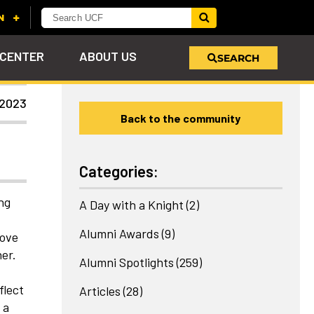
 CENTER
ABOUT US
SEARCH
 2023
Back to the community
u
s!
nd
LEARN MORE
VIEW PHOTOS
LEARN MORE
APPLY HERE
WHY GIVE
ind
ol
ns
e
 on
Categories:
ng
A Day with a Knight
(2)
Alumni Awards
(9)
love
er.
Alumni Spotlights
(259)
flect
Articles
(28)
 a