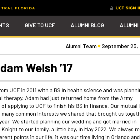
NTS
GIVE TO UCF
ALUMNI BLOG
ALUMNI
Alumni Team
September 25,
tal
Ever Upward
Give Now
FAQs
PARENTS
DENTS
Leave a Mark Behind
Photos to Make Yo
Why Philanthropy
Get to Know Our
Get a $200 online
Smile
Team
cash rewards bonu
Watch Parties
UCF Knights Affinity Card
Advancement Careers
FRIENDS
Celebrate your lifelong
Help to change lives a
R KNIGHTS
Adam Welsh ’17
connection to your alma mater
become the power beh
Check out the event
We're here to help you
Help support your scho
through a personalized brick on
everything that happe
arships
galleries that celebrat
stay connected to the
while you earn rewards
Photo Galleries
Knights Terrace
at UCF
our Knights around
UCF community and to
purchases
campus and beyond
each other
nt
Alumni Virtual Hub
nthropy
om UCF in 2011 with a BS in health science and was planni
cal therapy. Adam had just returned home from the Army
of applying to UCF to finish his BS in finance. Our mutual 
the many common interests we shared that brought us togeth
ear. We started planning our wedding and got married in
ight to our family, a little boy, in May 2022. We always re
ent points in our life, it was our time living in Orlando and