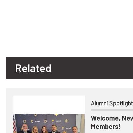
Related
Alumni Spotligh
Welcome, New
Members!