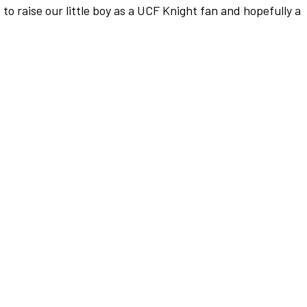
o raise our little boy as a UCF Knight fan and hopefully a