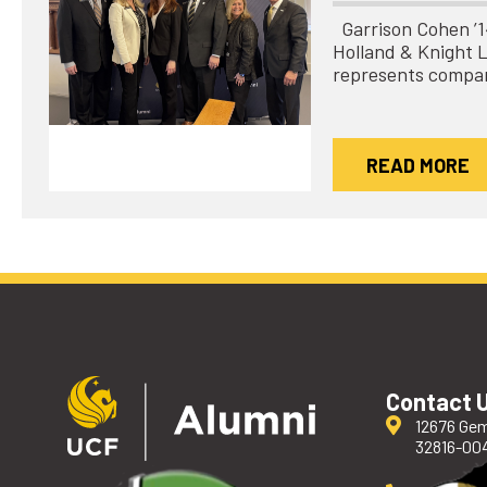
Garrison Cohen ’14 
Holland & Knight 
represents compa
READ MORE
Contact 
12676 Gem
32816-00