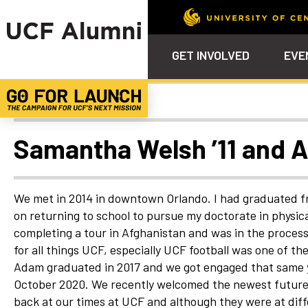
GET INVOLVED
EVE
Uncategorized
Calendar
Why Philanthropy
Venue – Event Space Ren
Alumni Team
ALUMNI
STU
Alumni Tailgates
Ways to Support
Knights Terrace
Alumni Board
What’s Next
4EVE
Samantha Welsh ’11 and 
Top 10 Things
Schol
ChargeOn
Tailgates
Communities &
Stude
Councils
Phila
We met in 2014 in downtown Orlando. I had graduated fr
Homecoming
on returning to school to pursue my doctorate in physi
Volunteer-
completing a tour in Afghanistan and was in the process 
Mentorship
for all things UCF, especially UCF football was one of 
Career &
Adam graduated in 2017 and we got engaged that same y
Professional
Development
October 2020. We recently welcomed the newest future Kn
back at our times at UCF and although they were at differ
UCF Knights