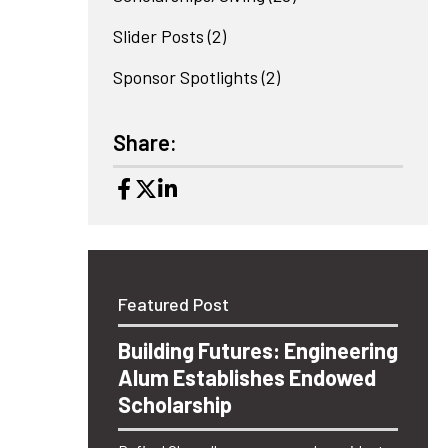
Slider Posts
(2)
Sponsor Spotlights
(2)
Share:
Featured Post
Building Futures: Engineering
Alum Establishes Endowed
Scholarship