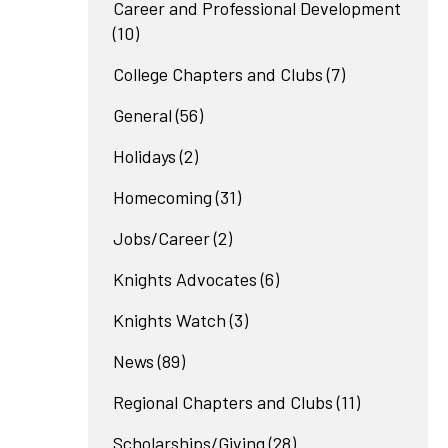
Career and Professional Development
(10)
College Chapters and Clubs
(7)
General
(56)
Holidays
(2)
Homecoming
(31)
Jobs/Career
(2)
Knights Advocates
(6)
Knights Watch
(3)
News
(89)
Regional Chapters and Clubs
(11)
Scholarships/Giving
(28)