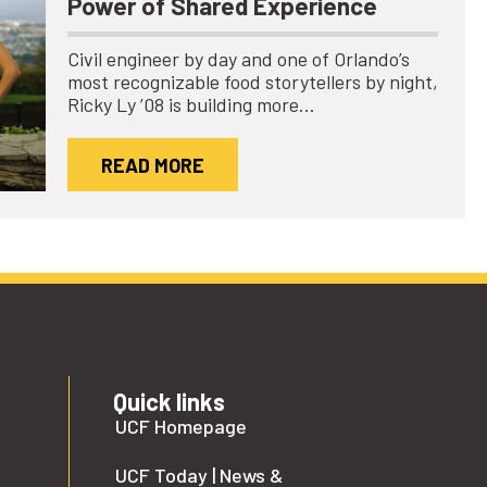
Power of Shared Experience
Civil engineer by day and one of Orlando’s
most recognizable food storytellers by night,
Ricky Ly ’08 is building more…
READ MORE
Quick links
UCF Homepage
UCF Today | News &