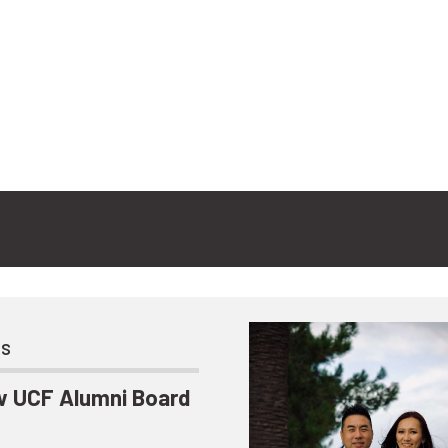
ts
 UCF Alumni Board