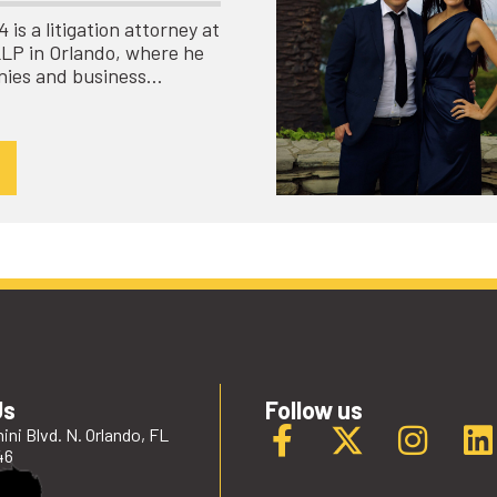
is a litigation attorney at
LLP in Orlando, where he
nies and business…
Us
Follow us
ini Blvd. N. Orlando, FL
46