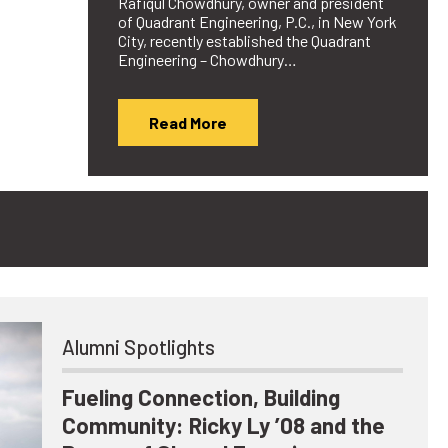
Rafiqul Chowdhury, owner and president
of Quadrant Engineering, P.C., in New York
City, recently established the Quadrant
Engineering – Chowdhury…
Read More
Alumni Spotlights
Fueling Connection, Building
Community: Ricky Ly ’08 and the