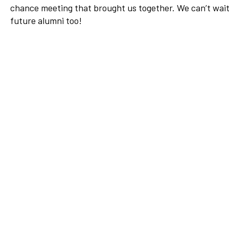
chance meeting that brought us together. We can’t wait t
Network
future alumni too!
Benefits
Alumni Awards
Knightfluencers
Traveling Knights