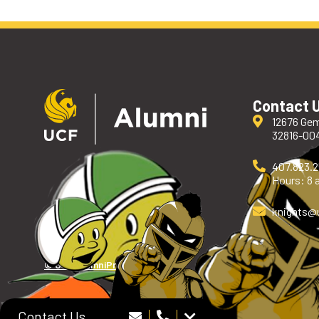
Contact 
12676 Gem
32816-00
407.823.
Hours: 8 a
knights
@
© UCF Alumni
Privacy Policy
Contact Us