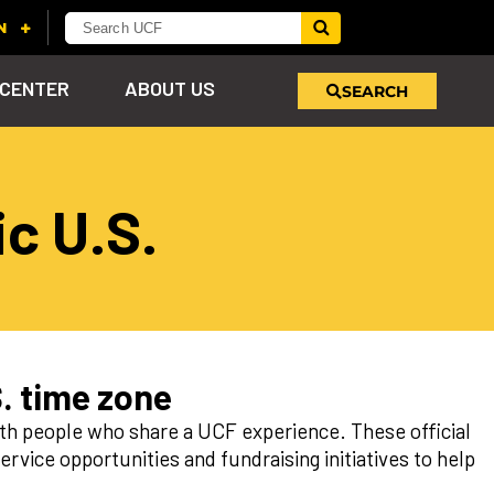
 CENTER
ABOUT US
SEARCH
u
c U.S.
s!
nd
LEARN MORE
VIEW PHOTOS
LEARN MORE
APPLY HERE
WHY GIVE
ind
ol
ns
e
 on
. time zone
h people who share a UCF experience. These official
rvice opportunities and fundraising initiatives to help