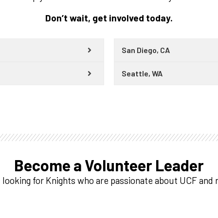
Don’t wait, get involved today.
San Diego, CA
Seattle, WA
Become a Volunteer Leader
 looking for Knights who are passionate about UCF and r