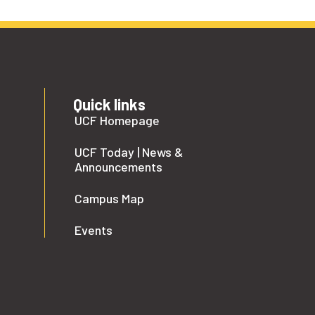
Quick links
UCF Homepage
UCF Today | News &
Announcements
Campus Map
Events