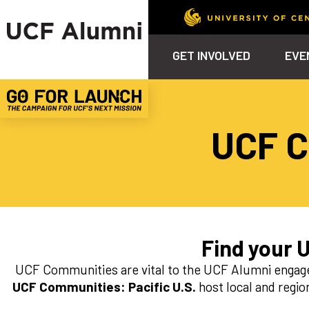
GET INVOLVED
EVE
Calendar
Why Philanthropy
Venue – Event Space Ren
Alumni Team
ALUMNI
STU
UCF C
Alumni Tailgates
Ways to Support
Knights Terrace
Alumni Board
What’s Next
4EVE
Top 10 Things
Schol
ChargeOn
Tailgates
Communities &
Stude
Councils
Phila
Homecoming
Volunteer-
Mentorship
Find your 
Career &
UCF Communities are vital to the UCF Alumni engage
Professional
Development
UCF Communities: Pacific U.S.
host local and regio
UCF Knights