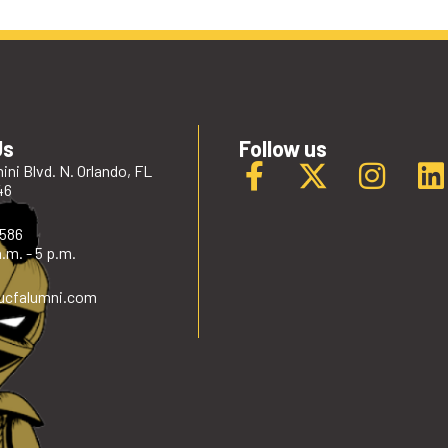
Us
Follow us
ini Blvd. N. Orlando, FL
46
2586
.m. - 5 p.m.
ucfalumni
.com