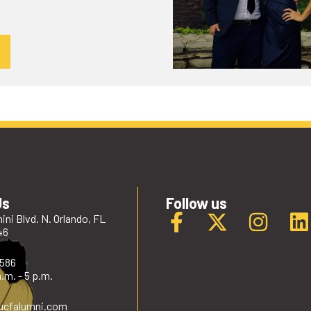
Us
Follow us
ini Blvd. N. Orlando, FL
46
2586
.m. - 5 p.m.
ucfalumni
.com