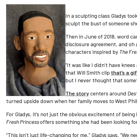
In a sculpting class Gladys too
sculpt the bust of someone she
Then in June of 2018, word cam
disclosure agreement, and oh al
characters inspired by
The Fres
“It was like I didn’t have knees 
that Will Smith clip
that’s a gif
but I never thought that someth
The story
centers around Destin
turned upside down when her family moves
to
West Phil
For Gladys, it’s not just the obvious excitement of being 
Fresh Princess
offers something she had been looking fo
“This isn’t just life-changing for me,” Gladys says. “We 