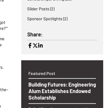
Slider Posts
(2)
Sponsor Spotlights
(2)
 got
re?’”
Share:
ome
e
rs,
Featured Post
Building Futures: Engineering
-the-
Alum Establishes Endowed
Scholarship
e