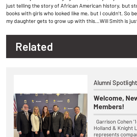
just telling the story of African American history, but st
books with girls who looked like me, but I couldn’t. So be
my daughter gets to grow up with this…Will Smith is just
Related
Alumni Spotligh
Welcome, New
Members!
Garrison Cohen ’14 
Holland & Knight 
represents compa