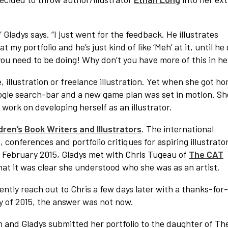
,” Gladys says. “I just went for the feedback. He illustrates
 my portfolio and he’s just kind of like ‘Meh’ at it, until he
t you need to be doing! Why don’t you have more of this in he
 illustration or freelance illustration. Yet when she got h
Google search-bar and a new game plan was set in motion. Sh
work on developing herself as an illustrator.
dren’s Book Writers and Illustrators
. The international
, conferences and portfolio critiques for aspiring illustrato
in February 2015, Gladys met with Chris Tugeau of
The CAT
hat it was clear she understood who she was as an artist.
tly reach out to Chris a few days later with a thanks-for
y of 2015, the answer was not now.
 in and Gladys submitted her portfolio to the daughter of Th