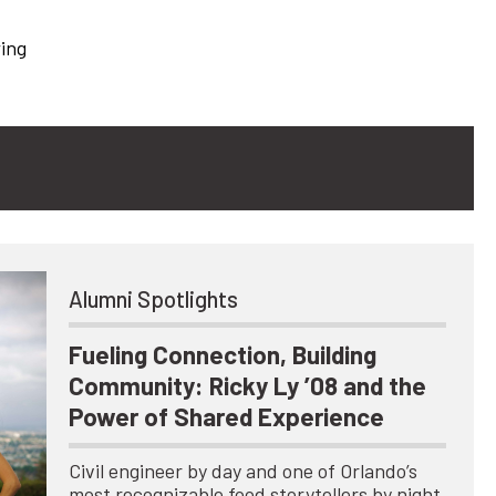
wing
Alumni Spotlights
Fueling Connection, Building
Community: Ricky Ly ’08 and the
Power of Shared Experience
Civil engineer by day and one of Orlando’s
most recognizable food storytellers by night,