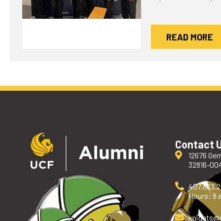
READ MORE
Contact 
12676 Gem
32816-00
407.823.
Hours: 8 a
knights
@