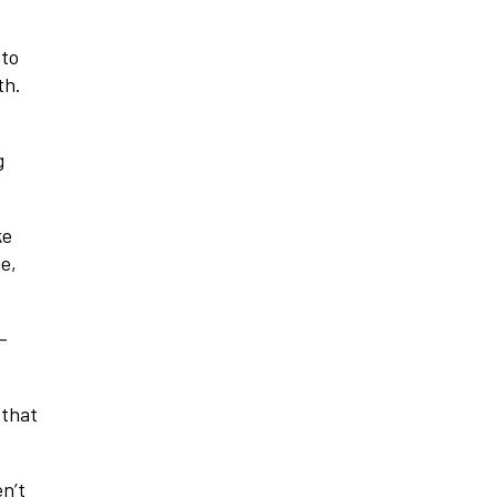
 to
th.
g
ke
me,
-
 that
en’t