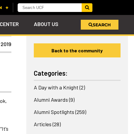
 CENTER
ABOUT US
SEARCH
 2019
Back to the community
u
s!
nd
LEARN MORE
VIEW PHOTOS
LEARN MORE
APPLY HERE
WHY GIVE
ind
ol
ns
e
 on
Categories:
A Day with a Knight
(2)
Alumni Awards
(9)
ook,
Alumni Spotlights
(259)
Articles
(28)
It’s