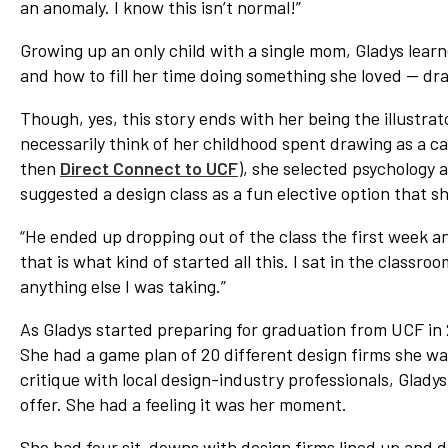
an anomaly. I know this isn’t normal!”
Network
Growing up an only child with a single mom, Gladys learn
Benefits
and how to fill her time doing something she loved — dr
Alumni Awards
Though, yes, this story ends with her being the illustrat
Knightfluencers
necessarily think of her childhood spent drawing as a car
Traveling Knights
then
Direct Connect to UCF
), she selected psychology 
suggested a design class as a fun elective option that sh
“He ended up dropping out of the class the first week and 
that is what kind of started all this. I sat in the classr
anything else I was taking.”
As Gladys started preparing for graduation from UCF in 2
She had a game plan of 20 different design firms she was
critique with local design-industry professionals, Gladys
offer. She had a feeling it was her moment.
She had four sit-downs with design firms lined up and d