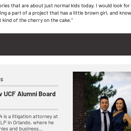
ories that are about just normal kids today. I would look for
ing a part of a project that has a little brown girl, and kno
 kind of the cherry on the cake.”
ts
 UCF Alumni Board
is a litigation attorney at
LLP in Orlando, where he
nies and business…