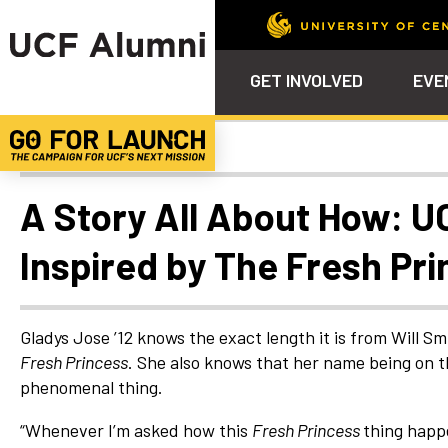
GET INVOLVED
EVE
Alumni Spotlights
Calendar
Why Philanthropy
Venue – Event Space Ren
Alumni Team
ALUMNI
STU
Alumni Tailgates
Ways to Support
Knights Terrace
Alumni Board
What’s Next
4EVE
A Story All About How: U
Top 10 Things
Schol
ChargeOn
Inspired by The Fresh Pri
Tailgates
Communities &
Stude
Councils
Phila
Homecoming
Volunteer-
Gladys Jose ’12 knows the exact length it is from Will S
Mentorship
Fresh Princess
. She also knows that her name being on th
Career &
phenomenal thing.
Professional
Development
“Whenever I’m asked how this
Fresh Princess
thing happe
UCF Knights