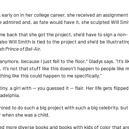
k early on in her college career, she received an assignment
 admired and, as fate would have it, she sculpted Will Smi
e back that she got the project, she’d have to sign a non-
so Will Smith is tied to the project and she’d be illustratin
h Prince of Bel-Air.
anymore, because I just fell to the floor,” Gladys says. “It’s li
. It’s not that stuff like this doesn’t happen to people like 
ing like this could happen to me specifically.”
y, a girl with — you guessed it — flair. Her life gets flipped
adelphia.
hired to do such a big project with such a big celebrity, but
r when she was a child.
need more diverse books and books with kids of color that ar