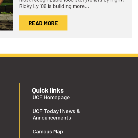
Ricky Ly ’08 is building more…
READ MORE
Quick links
UCF Homepage
UCF Today | News &
Announcements
Campus Map