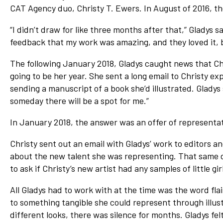
CAT Agency duo, Christy T. Ewers. In August of 2016, the
“I didn’t draw for like three months after that,” Gladys says
feedback that my work was amazing, and they loved it, 
The following January 2018, Gladys caught news that Ch
going to be her year. She sent a long email to Christy e
sending a manuscript of a book she’d illustrated. Gladys 
someday there will be a spot for me.”
In January 2018, the answer was an offer of representat
Christy sent out an email with Gladys’ work to editors a
about the new talent she was representing. That same d
to ask if Christy’s new artist had any samples of little girl
All Gladys had to work with at the time was the word fl
to something tangible she could represent through illustr
different looks, there was silence for months. Gladys fel