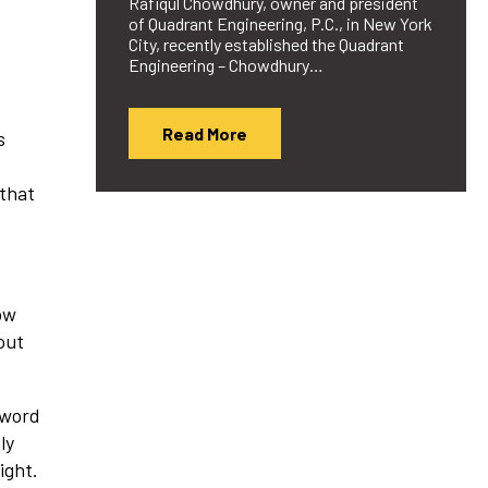
Rafiqul Chowdhury, owner and president
of Quadrant Engineering, P.C., in New York
City, recently established the Quadrant
Engineering – Chowdhury…
Read More
s
s
 that
ow
out
 word
ly
ight.