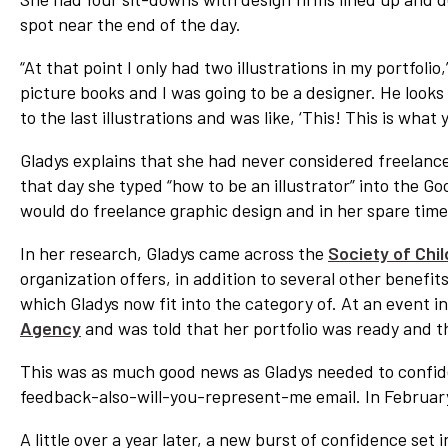
spot near the end of the day.
“At that point I only had two illustrations in my portfolio
picture books and I was going to be a designer. He looks at
to the last illustrations and was like, ‘This! This is wha
Gladys explains that she had never considered freelance,
that day she typed “how to be an illustrator” into the 
would do freelance graphic design and in her spare time 
In her research, Gladys came across the
Society of Chil
organization offers, in addition to several other benefits
which Gladys now fit into the category of. At an event 
Agency
and was told that her portfolio was ready and t
This was as much good news as Gladys needed to confiden
feedback-also-will-you-represent-me email. In Februar
A little over a year later, a new burst of confidence set