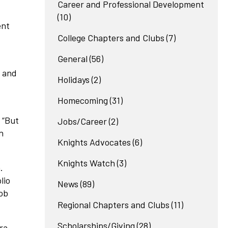
Career and Professional Development
(10)
ent
College Chapters and Clubs
(7)
General
(56)
, and
Holidays
(2)
Homecoming
(31)
. “But
Jobs/Career
(2)
n
Knights Advocates
(6)
Knights Watch
(3)
.
lio
News
(89)
job
Regional Chapters and Clubs
(11)
Scholarships/Giving
(28)
ra