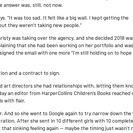
 answer was, still, not now.
. “It was too sad. It felt like a big wall. I kept getting the
but they weren’t taking new people.”
risty was taking over the agency, and she decided 2018 wa
xplaining that she had been working on her portfolio and wa
signed the email with one more “I’m still holding on to hope
ion and a contract to sign.
nd art directors she had relationships with, letting them kn
ay an editor from HarperCollins Children’s Books reached 
s with flair.
air. And so she went to Google again to try narrow down the
ation. After she sent in 10 different girls with 10 complete
t that sinking feeling again — maybe the timing just wasn’t r