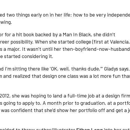
ed two things early on in her life: how to be very independ
awing.
or for a hit book backed by a Man In Black, she didn’t
eer possibility. When she started college (first at Valencia
as a major. It wasn’t until her then-boyfriend-now-husband
e started considering it.
I’m sitting there like ‘OK, well, thanks dude,’” Gladys says
oom and realized that design one class was a lot more fun tha
012, she was hoping to land a full-time job at a design firm
 going to apply to. A month prior to graduation, at a portfo
 was confident that she’d show her portfolio off and get a 
ecided to throw author/illustrator
Ethan Long
into her ext