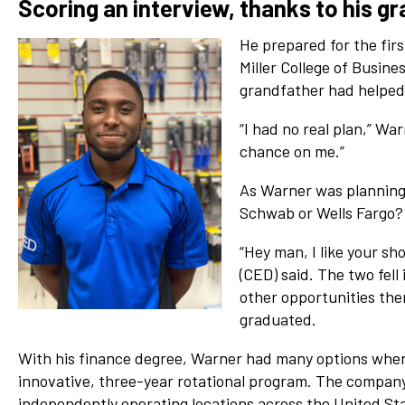
Scoring an interview, thanks to his g
He prepared for the firs
Miller College of Busine
grandfather had helped 
“I had no real plan,” War
chance on me.”
As Warner was planning h
Schwab or Wells Fargo? 
“Hey man, I like your sh
(CED) said. The two fell
other opportunities ther
graduated.
With his finance degree, Warner had many options when 
innovative, three-year rotational program. The company, 
independently operating locations across the United St