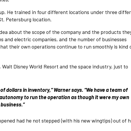
. He trained in four different locations under three diffe
t. Petersburg location.
o idea about the scope of the company and the products the
ians and electric companies, and the number of businesses
t their own operations continue to run smoothly is kind 
Walt Disney World Resort and the space industry, just to
 of dollars in inventory,” Warner says. “We have a team of
ven autonomy to run the operation as though it were my own
business.”
pened had he not stepped (with his new wingtips) out of h