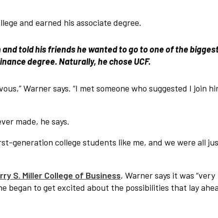
lege and earned his associate degree.
 and told his friends he wanted to go to one of the bigges
 finance degree. Naturally, he chose UCF.
ervous,” Warner says. “I met someone who suggested I join hi
ever made, he says.
t-generation college students like me, and we were all ju
ry S. Miller College of Business
, Warner says it was “very
 he began to get excited about the possibilities that lay ahe