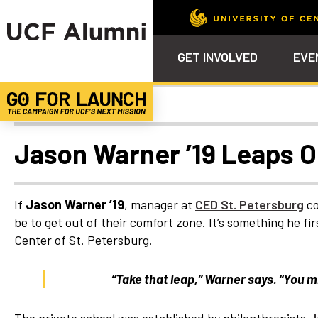
GET INVOLVED
EVE
Alumni Spotlights
Calendar
Why Philanthropy
Venue – Event Space Ren
Alumni Team
ALUMNI
STU
Alumni Tailgates
Ways to Support
Knights Terrace
Alumni Board
What’s Next
4EVE
Jason Warner ’19 Leaps O
Top 10 Things
Schol
ChargeOn
Tailgates
Communities &
Stude
Councils
Phila
If
Jason Warner ’19
, manager at
CED St. Petersburg
co
Homecoming
be to get out of their comfort zone. It’s something he 
Volunteer-
Center of St. Petersburg.
Mentorship
Career &
“Take that leap,” Warner says. “You m
Professional
Development
UCF Knights