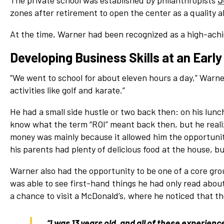
The private school was established by philanthropists
J
Network
zones after retirement to open the center as a quality a
Benefits
At the time, Warner had been recognized as a high-achi
Alumni Awards
Developing Business Skills at an Early
Knightfluencers
Traveling Knights
“We went to school for about eleven hours a day,” Warne
activities like golf and karate.”
He had a small side hustle or two back then: on his lunc
know what the term “ROI” meant back then, but he reali
money was mainly because it allowed him the opportunit
his parents had plenty of delicious food at the house, 
Warner also had the opportunity to be one of a core gro
was able to see first-hand things he had only read about
a chance to visit a McDonald’s, where he noticed that th
“I was 13 years old, and all of these experienc