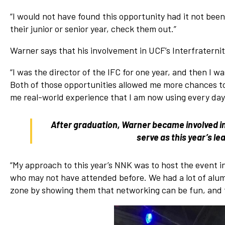
“I would not have found this opportunity had it not bee
their junior or senior year, check them out.”
Warner says that his involvement in UCF’s Interfraternit
“I was the director of the IFC for one year, and then I wa
Both of those opportunities allowed me more chances to
me real-world experience that I am now using every day 
After graduation, Warner became involved 
serve as this year’s l
“My approach to this year’s NNK was to host the event in 
who may not have attended before. We had a lot of alu
zone by showing them that networking can be fun, and 