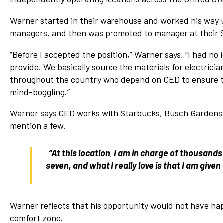
Warner started in their warehouse and worked his way up
managers, and then was promoted to manager at their S
“Before I accepted the position,” Warner says, “I had n
provide. We basically source the materials for electric
throughout the country who depend on CED to ensure tha
mind-boggling.”
Warner says CED works with Starbucks, Busch Gardens, 
mention a few.
“At this location, I am in charge of thousands
seven, and what I really love is that I am gi
Warner reflects that his opportunity would not have hap
comfort zone.