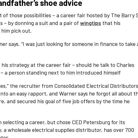
randfather’s shoe advice
t of those possibilities – a career fair hosted by The Barry 
ss – by donning a suit and a pair of
wingtips
that his
him pick out.
ner says. “I was just looking for someone in finance to take 
is strategy at the career fair – should he talk to Charles
– a person standing next to him introduced himself
oes,” the recruiter from Consolidated Electrical Distributor
 into an easy rapport, and Warner says he forgot all about t
e, and secured his goal of five job offers by the time he
selecting a career, but chose CED Petersburg for its
a wholesale electrical supplies distributor, has over 700
ates,