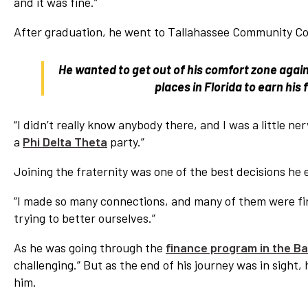
and it was fine.”
After graduation, he went to Tallahassee Community Col
He wanted to get out of his comfort zone again
places in Florida to earn his
“I didn’t really know anybody there, and I was a little n
a
Phi Delta Theta
party.”
Joining the fraternity was one of the best decisions he 
“I made so many connections, and many of them were firs
trying to better ourselves.”
As he was going through the
finance program in the Bar
challenging.” But as the end of his journey was in sight,
him.