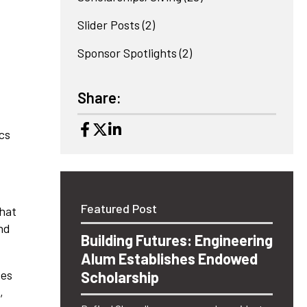
Slider Posts
(2)
Sponsor Spotlights
(2)
Share:
ics
Featured Post
hat
nd
Building Futures: Engineering
Alum Establishes Endowed
tes
Scholarship
,