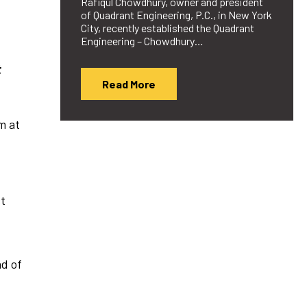
Rafiqul Chowdhury, owner and president
of Quadrant Engineering, P.C., in New York
City, recently established the Quadrant
Engineering – Chowdhury…
t
Read More
m at
st
ad of