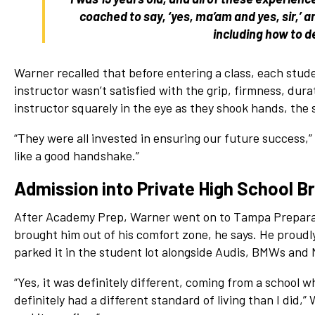
coached to say, ‘yes, ma’am and yes, sir,’
including how to d
Warner recalled that before entering a class, each stude
instructor wasn’t satisfied with the grip, firmness, dura
instructor squarely in the eye as they shook hands, the 
“They were all invested in ensuring our future success,” 
like a good handshake.”
Admission into Private High School B
After Academy Prep, Warner went on to Tampa Preparato
brought him out of his comfort zone, he says. He proudl
parked it in the student lot alongside Audis, BMWs and
“Yes, it was definitely different, coming from a school 
definitely had a different standard of living than I did,”