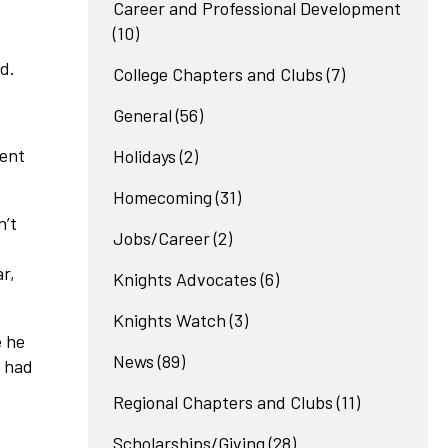
Career and Professional Development
(10)
d.
College Chapters and Clubs
(7)
General
(56)
ment
Holidays
(2)
Homecoming
(31)
n’t
Jobs/Career
(2)
r,
Knights Advocates
(6)
Knights Watch
(3)
e he
News
(89)
o had
Regional Chapters and Clubs
(11)
Scholarships/Giving
(28)