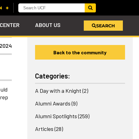
 CENTER
ABOUT US
SEARCH
 2024
Back to the community
u
s!
nd
LEARN MORE
VIEW PHOTOS
LEARN MORE
APPLY HERE
WHY GIVE
ind
ol
ns
e
 on
Categories:
ould
A Day with a Knight
(2)
Prep
Alumni Awards
(9)
Alumni Spotlights
(259)
Articles
(28)