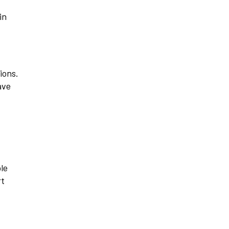
in
ions.
ave
ple
rt