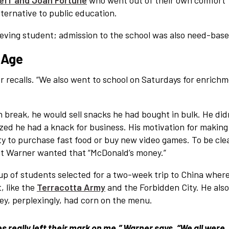
eff and Joan Fortune
who went out of their own comfort
lternative to public education.
eving student; admission to the school was also need-base
 Age
r recalls. “We also went to school on Saturdays for enrich
h break, he would sell snacks he had bought in bulk. He did
zed he had a knack for business. His motivation for making
y to purchase fast food or buy new video games. To be clea
but Warner wanted that “McDonald’s money.”
up of students selected for a two-week trip to China wher
, like the
Terracotta Army
and the Forbidden City. He als
ey, perplexingly, had corn on the menu.
es really left their mark on me,” Warner says. “We all were