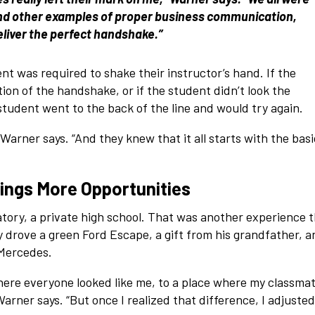
 and other examples of proper business communication,
eliver the perfect handshake.”
nt was required to shake their instructor’s hand. If the
tion of the handshake, or if the student didn’t look the
student went to the back of the line and would try again.
Warner says. “And they knew that it all starts with the bas
rings More Opportunities
ry, a private high school. That was another experience t
y drove a green Ford Escape, a gift from his grandfather, a
 Mercedes.
where everyone looked like me, to a place where my classma
 Warner says. “But once I realized that difference, I adjusted