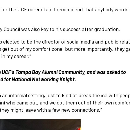
n for the UCF career fair. I recommend that anybody who is 
y Council was also key to his success after graduation.
s elected to be the director of social media and public relat
 get out of my comfort zone, but more importantly, they g
in my career.”
in UCF’s Tampa Bay Alumni Community, and was asked to
ead for National Networking Knight.
an informal setting, just to kind of break the ice with peo
mni who came out, and we got them out of their own comfo
they might leave with a few new connections.”