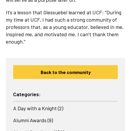
It’s a lesson that Giessuebel learned at UCF: “During
my time at UCF, I had such a strong community of
professors that, as a young educator, believed in me,
inspired me, and motivated me. I can’t thank them
enough.”
Back to the community
Categories:
A Day with a Knight
(2)
Alumni Awards
(9)