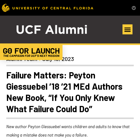
Alumni Spotlights
Alumni Team
July 19, 2023
Failure Matters: Peyton
Giessuebel ’18 ’21 MEd Authors
New Book, “If You Only Knew
What Failure Could Do”
New author Peyton Giessuebel wants children and adults to know that
making a mistake does not make you a failure.