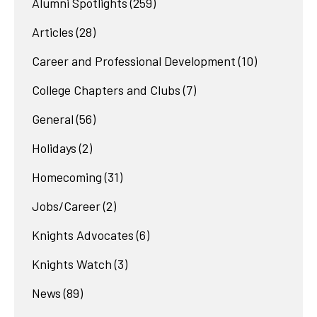
Alumni Spotlights
(259)
Articles
(28)
Career and Professional Development
(10)
College Chapters and Clubs
(7)
General
(56)
Holidays
(2)
Homecoming
(31)
Jobs/Career
(2)
Knights Advocates
(6)
Knights Watch
(3)
News
(89)