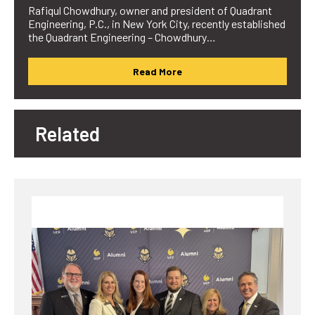
Rafiqul Chowdhury, owner and president of Quadrant
Engineering, P.C., in New York City, recently established
the Quadrant Engineering – Chowdhury…
Read More
Related