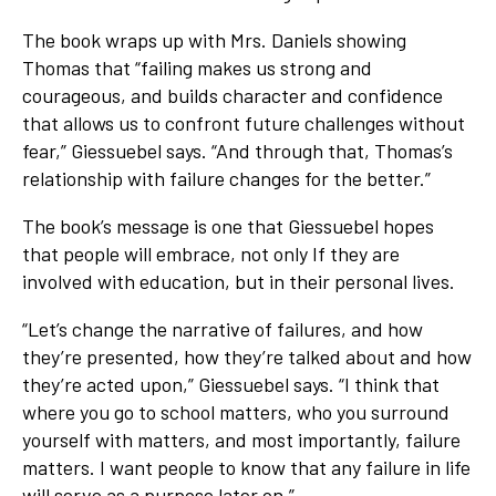
The book wraps up with Mrs. Daniels showing
Thomas that “failing makes us strong and
courageous, and builds character and confidence
that allows us to confront future challenges without
fear,” Giessuebel says. “And through that, Thomas’s
relationship with failure changes for the better.”
The book’s message is one that Giessuebel hopes
that people will embrace, not only If they are
involved with education, but in their personal lives.
“Let’s change the narrative of failures, and how
they’re presented, how they’re talked about and how
they’re acted upon,” Giessuebel says. “I think that
where you go to school matters, who you surround
yourself with matters, and most importantly, failure
matters. I want people to know that any failure in life
will serve as a purpose later on.”