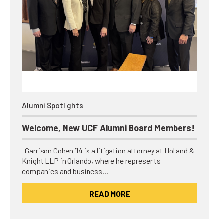
Alumni Spotlights
Welcome, New UCF Alumni Board Members!
Garrison Cohen ’14 is a litigation attorney at Holland &
Knight LLP in Orlando, where he represents
companies and business…
READ MORE