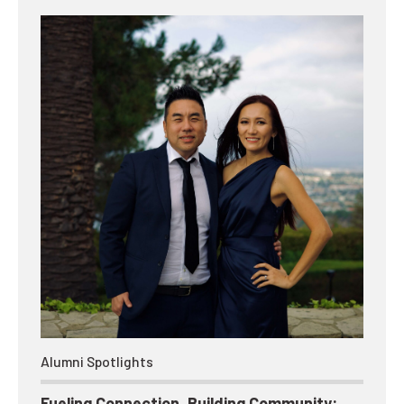
Alumni Spotlights
Fueling Connection, Building Community: