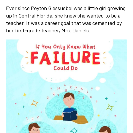
Ever since Peyton Giessuebel was a little girl growing
up in Central Florida, she knew she wanted to be a
teacher. It was a career goal that was cemented by
her first-grade teacher, Mrs. Daniels.