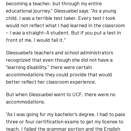
becoming a teacher, but through my entire
educational journey,” Giessuebel says. “As a young
child, I was a terrible test taker. Every test I took
would not reflect what I had learned in the classroom
– I was a straight-A student. But if you put a test in
front of me, I would fail it.”
Giessuebel’s teachers and school administrators
recognized that even though she did not have a
“learning disability,” there were certain
accommodations they could provide that would
better reflect her classroom experience.
But when Giessuebel went to UCF, there were no
accommodations.
“As I was going for my bachelor’s degree, I had to pass
three or four certification exams to get my license to
teach. I failed the grammar portion and the English