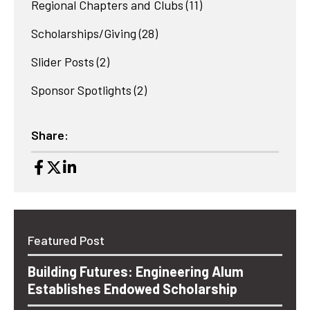
Regional Chapters and Clubs
(11)
Scholarships/Giving
(28)
Slider Posts
(2)
Sponsor Spotlights
(2)
Share:
Featured Post
Building Futures: Engineering Alum
Establishes Endowed Scholarship