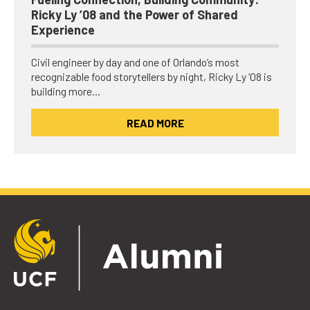
Ricky Ly ’08 and the Power of Shared
Experience
Civil engineer by day and one of Orlando’s most
recognizable food storytellers by night, Ricky Ly ’08 is
building more…
READ MORE