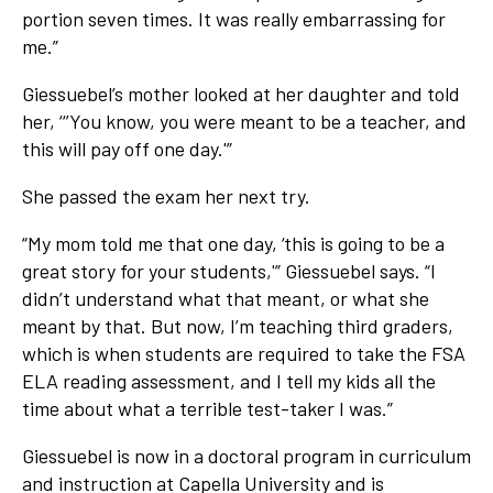
portion seven times. It was really embarrassing for
me.”
Giessuebel’s mother looked at her daughter and told
her, ‘‘’You know, you were meant to be a teacher, and
this will pay off one day.'”
She passed the exam her next try.
“My mom told me that one day, ‘this is going to be a
great story for your students,'” Giessuebel says. “I
didn’t understand what that meant, or what she
meant by that. But now, I’m teaching third graders,
which is when students are required to take the FSA
ELA reading assessment, and I tell my kids all the
time about what a terrible test-taker I was.”
Giessuebel is now in a doctoral program in curriculum
and instruction at Capella University and is