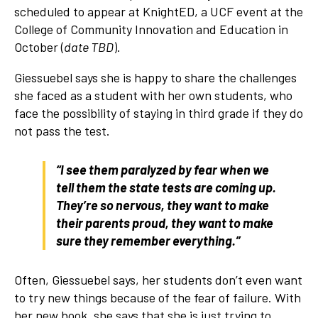
scheduled to appear at KnightED, a UCF event at the
College of Community Innovation and Education in
October (
date TBD
).
Giessuebel says she is happy to share the challenges
she faced as a student with her own students, who
face the possibility of staying in third grade if they do
not pass the test.
“I see them paralyzed by fear when we
tell them the state tests are coming up.
They’re so nervous, they want to make
their parents proud, they want to make
sure they remember everything.”
Often, Giessuebel says, her students don’t even want
to try new things because of the fear of failure. With
her new book, she says that she is just trying to