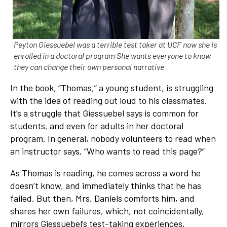
Peyton Giessuebel was a terrible test taker at UCF now she is
enrolled in a doctoral program She wants everyone to know
they can change their own personal narrative
In the book, “Thomas,” a young student, is struggling
with the idea of reading out loud to his classmates.
It’s a struggle that Giessuebel says is common for
students, and even for adults in her doctoral
program. In general, nobody volunteers to read when
an instructor says, “Who wants to read this page?”
As Thomas is reading, he comes across a word he
doesn’t know, and immediately thinks that he has
failed. But then, Mrs. Daniels comforts him, and
shares her own failures, which, not coincidentally,
mirrors Giessuebel’s test-taking experiences.