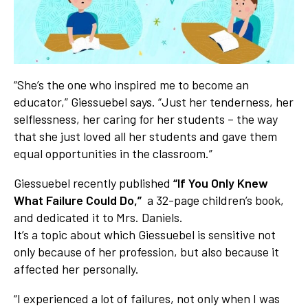
“She’s the one who inspired me to become an
educator,” Giessuebel says. “Just her tenderness, her
selflessness, her caring for her students – the way
that she just loved all her students and gave them
equal opportunities in the classroom.”
Giessuebel recently published
“If You Only Knew
What Failure Could Do,”
a 32-page children’s book,
and dedicated it to Mrs. Daniels.
It’s a topic about which Giessuebel is sensitive not
only because of her profession, but also because it
affected her personally.
“I experienced a lot of failures, not only when I was