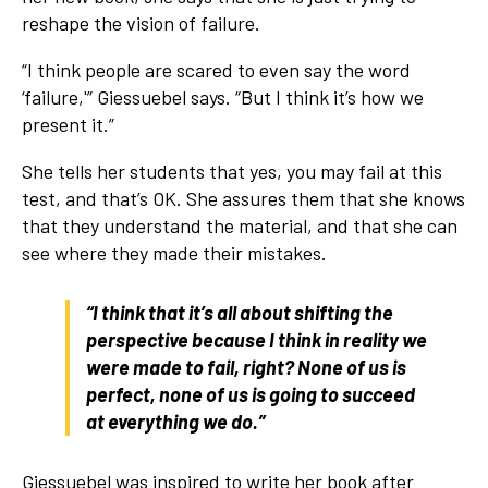
reshape the vision of failure.
“I think people are scared to even say the word
‘failure,'” Giessuebel says. “But I think it’s how we
present it.”
She tells her students that yes, you may fail at this
test, and that’s OK. She assures them that she knows
that they understand the material, and that she can
see where they made their mistakes.
“I think that it’s all about shifting the
perspective because I think in reality we
were made to fail, right? None of us is
perfect, none of us is going to succeed
at everything we do.”
Giessuebel was inspired to write her book after