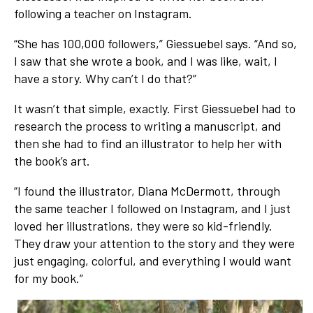
following a teacher on Instagram.
“She has 100,000 followers,” Giessuebel says. “And so,
I saw that she wrote a book, and I was like, wait, I
have a story. Why can’t I do that?”
It wasn’t that simple, exactly. First Giessuebel had to
research the process to writing a manuscript, and
then she had to find an illustrator to help her with
the book’s art.
“I found the illustrator, Diana McDermott, through
the same teacher I followed on Instagram, and I just
loved her illustrations, they were so kid-friendly.
They draw your attention to the story and they were
just engaging, colorful, and everything I would want
for my book.”