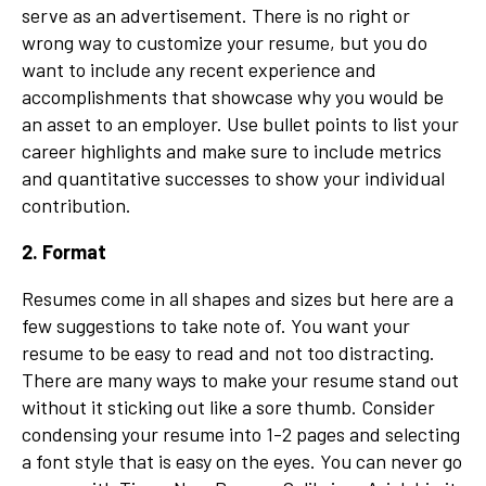
serve as an advertisement. There is no right or
wrong way to customize your resume, but you do
want to include any recent experience and
accomplishments that showcase why you would be
an asset to an employer. Use bullet points to list your
career highlights and make sure to include metrics
and quantitative successes to show your individual
contribution.
2. Format
Resumes come in all shapes and sizes but here are a
few suggestions to take note of. You want your
resume to be easy to read and not too distracting.
There are many ways to make your resume stand out
without it sticking out like a sore thumb. Consider
condensing your resume into 1-2 pages and selecting
a font style that is easy on the eyes. You can never go