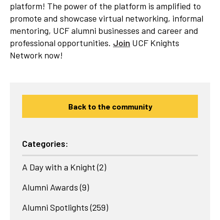
platform! The power of the platform is amplified to
promote and showcase virtual networking, informal
mentoring, UCF alumni businesses and career and
professional opportunities.
Join
UCF Knights
Network now!
Back to the community
Categories:
A Day with a Knight
(2)
Alumni Awards
(9)
Alumni Spotlights
(259)