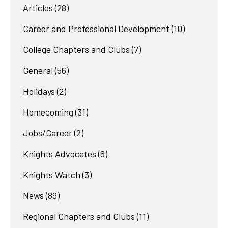
Articles
(28)
Career and Professional Development
(10)
College Chapters and Clubs
(7)
General
(56)
Holidays
(2)
Homecoming
(31)
Jobs/Career
(2)
Knights Advocates
(6)
Knights Watch
(3)
News
(89)
Regional Chapters and Clubs
(11)