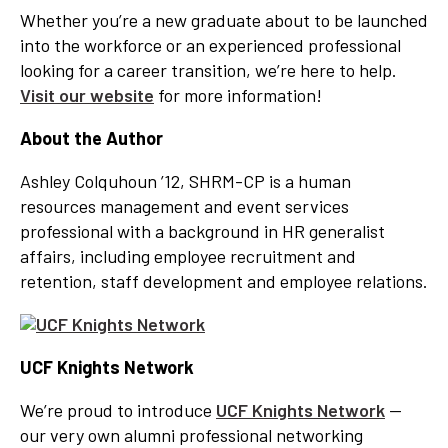
Whether you’re a new graduate about to be launched
into the workforce or an experienced professional
looking for a career transition, we’re here to help.
Visit our website
for more information!
About the Author
Ashley Colquhoun ’12, SHRM-CP is a human
resources management and event services
professional with a background in HR generalist
affairs, including employee recruitment and
retention, staff development and employee relations.
UCF Knights Network
We’re proud to introduce
UCF Knights Network
—
our very own alumni professional networking