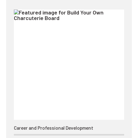
Career and Professional Development