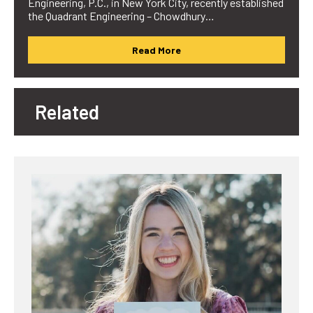
Engineering, P.C., in New York City, recently established
the Quadrant Engineering – Chowdhury…
Read More
Related