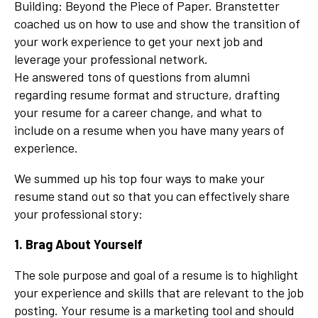
Building: Beyond the Piece of Paper
. Branstetter
coached us on how to use and show the transition of
your work experience to get your next job and
leverage your professional network.
He answered tons of questions from alumni
regarding resume format and structure, drafting
your resume for a career change, and what to
include on a resume when you have many years of
experience.
We summed up his top four ways to make your
resume stand out so that you can effectively share
your professional story:
1. Brag About Yourself
The sole purpose and goal of a resume is to highlight
your experience and skills that are relevant to the job
posting. Your resume is a marketing tool and should