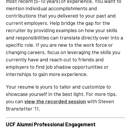
most recent (5-10 years) of experience. You want to
mention individual accomplishments and
contributions that you delivered to your past and
current employers. Help bridge the gap for the
recruiter by providing examples on how your skills
and responsibilities can translate directly over into a
specific role. If you are new to the work force or
changing careers, focus on leveraging the skills you
currently have and reach out to friends and
employers to find job shadow opportunities or
internships to gain more experience.
Your resume is yours to tailor and customize to
showcase yourself in the best light. For more tips,
you can
view the recorded session
with Steven
Branstetter ’11.
UCF Alumni Professional Engagement