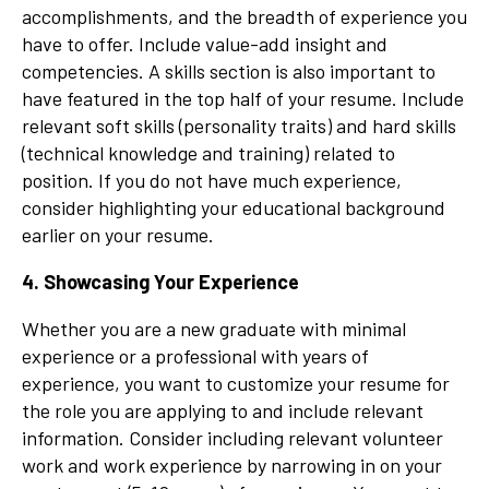
accomplishments, and the breadth of experience you
have to offer. Include value-add insight and
competencies. A skills section is also important to
have featured in the top half of your resume. Include
relevant soft skills (personality traits) and hard skills
(technical knowledge and training) related to
position. If you do not have much experience,
consider highlighting your educational background
earlier on your resume.
4. Showcasing Your Experience
Whether you are a new graduate with minimal
experience or a professional with years of
experience, you want to customize your resume for
the role you are applying to and include relevant
information. Consider including relevant volunteer
work and work experience by narrowing in on your