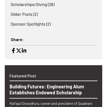
Scholarships/Giving
(28)
Slider Posts
(2)
Sponsor Spotlights
(2)
Share:
Featured Post
Building Futures: Engineering Alum
Establishes Endowed Scholarship
Rafiqul Chowdhury, owner and president of Quadrant