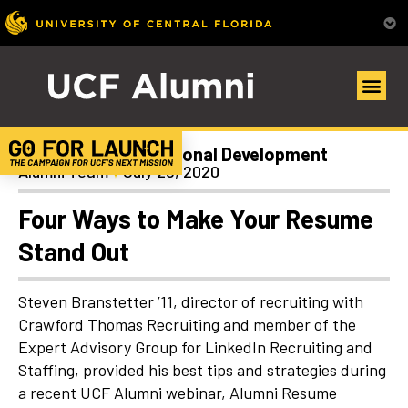
Career and Professional Development
Alumni Team
July 28, 2020
Four Ways to Make Your Resume
Stand Out
Steven Branstetter ’11, director of recruiting with
Crawford Thomas Recruiting and member of the
Expert Advisory Group for LinkedIn Recruiting and
Staffing, provided his best tips and strategies during
a recent UCF Alumni webinar,
Alumni Resume