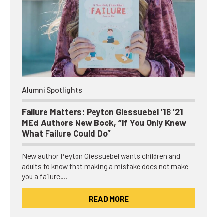
Alumni Spotlights
Failure Matters: Peyton Giessuebel ’18 ’21
MEd Authors New Book, “If You Only Knew
What Failure Could Do”
New author Peyton Giessuebel wants children and
adults to know that making a mistake does not make
you a failure.…
READ MORE