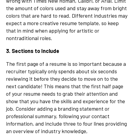
wrong with Times New Roman, Calibri, or Arial. Limit
the amount of colors used and stay away from bright
colors that are hard to read. Different industries may
expect a more creative resume template, so keep
that in mind when applying for artistic or
nontraditional roles.
3. Sections to Include
The first page of a resume is so important because a
recruiter typically only spends about six seconds
reviewing it before they decide to move on to the
next candidate! This means that the first half page
of your resume needs to grab their attention and
show that you have the skills and experience for the
job. Consider adding a branding statement or
professional summary, following your contact
information, and include three to four lines providing
an overview of industry knowledge,