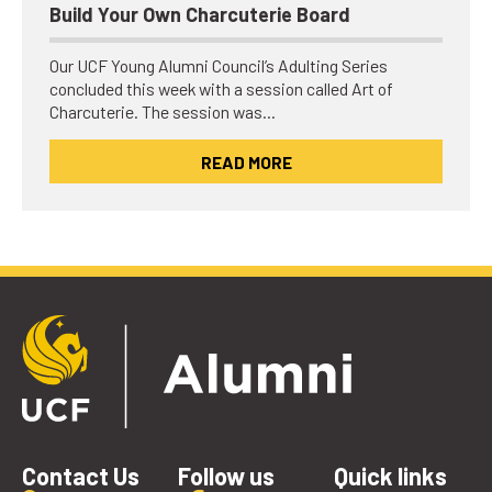
Build Your Own Charcuterie Board
Our UCF Young Alumni Council’s Adulting Series
concluded this week with a session called Art of
Charcuterie. The session was…
READ MORE
Contact Us
Follow us
Quick links