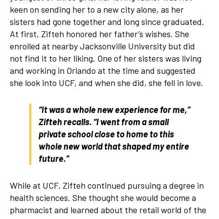
keen on sending her to a new city alone, as her
sisters had gone together and long since graduated.
At first, Zifteh honored her father’s wishes. She
enrolled at nearby Jacksonville University but did
not find it to her liking. One of her sisters was living
and working in Orlando at the time and suggested
she look into UCF, and when she did, she fell in love.
“It was a whole new experience for me,”
Zifteh recalls. “I went from a small
private school close to home to this
whole new world that shaped my entire
future.”
While at UCF, Zifteh continued pursuing a degree in
health sciences. She thought she would become a
pharmacist and learned about the retail world of the