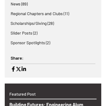
News
(89)
Regional Chapters and Clubs
(11)
Scholarships/Giving
(28)
Slider Posts
(2)
Sponsor Spotlights
(2)
Share:
Featured Post
Building Futures: Engineering Alum