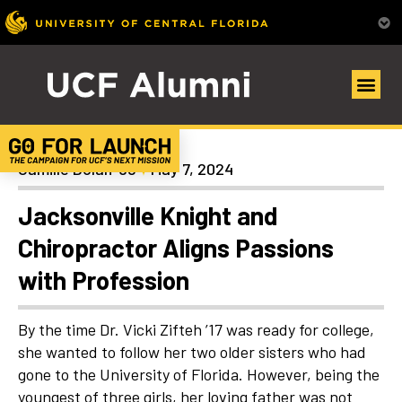
Alumni Spotlights
Camille Dolan ’98
May 7, 2024
Jacksonville Knight and
Chiropractor Aligns Passions
with Profession
By the time Dr. Vicki Zifteh ’17 was ready for college,
she wanted to follow her two older sisters who had
gone to the University of Florida. However, being the
youngest of three girls, her loving father was not