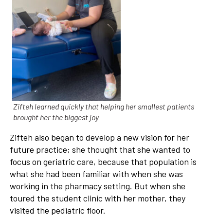
Zifteh learned quickly that helping her smallest patients
brought her the biggest joy
Zifteh also began to develop a new vision for her
future practice; she thought that she wanted to
focus on geriatric care, because that population is
what she had been familiar with when she was
working in the pharmacy setting. But when she
toured the student clinic with her mother, they
visited the pediatric floor.