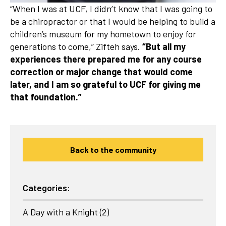
“When I was at UCF, I didn’t know that I was going to
be a chiropractor or that I would be helping to build a
children’s museum for my hometown to enjoy for
generations to come,” Zifteh says.
“But all my
experiences there prepared me for any course
correction or major change that would come
later, and I am so grateful to UCF for giving me
that foundation.”
Back to the community
Categories:
A Day with a Knight
(2)