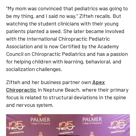
“My mom was convinced that pediatrics was going to
be my thing, and I said no way,” Zifteh recalls. But
watching the student clinicians with their young
patients planted a seed. She later became involved
with the International Chiropractic Pediatric
Association and is now Certified by the Academy
Council on Chiropractic Pediatrics and has a passion
for helping children with learning, behavioral, and
socialization challenges.
Zifteh and her business partner own
Apex
Chiropractic
in Neptune Beach, where their primary
focus is related to structural deviations in the spine
and nervous system.