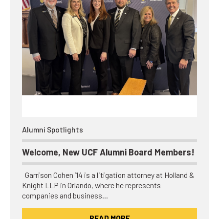
Alumni Spotlights
Welcome, New UCF Alumni Board Members!
Garrison Cohen ’14 is a litigation attorney at Holland &
Knight LLP in Orlando, where he represents
companies and business…
READ MORE