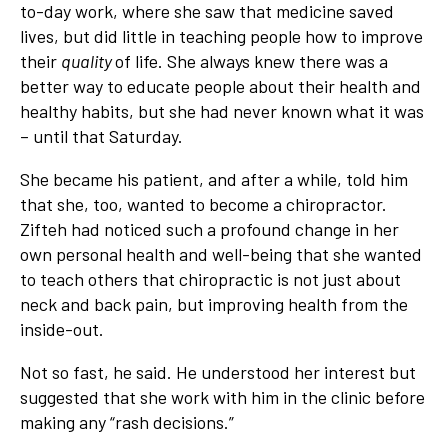
to-day work, where she saw that medicine saved
lives, but did little in teaching people how to improve
their
quality
of life. She always knew there was a
better way to educate people about their health and
healthy habits, but she had never known what it was
– until that Saturday.
She became his patient, and after a while, told him
that she, too, wanted to become a chiropractor.
Zifteh had noticed such a profound change in her
own personal health and well-being that she wanted
to teach others that chiropractic is not just about
neck and back pain, but improving health from the
inside-out.
Not so fast, he said. He understood her interest but
suggested that she work with him in the clinic before
making any “rash decisions.”