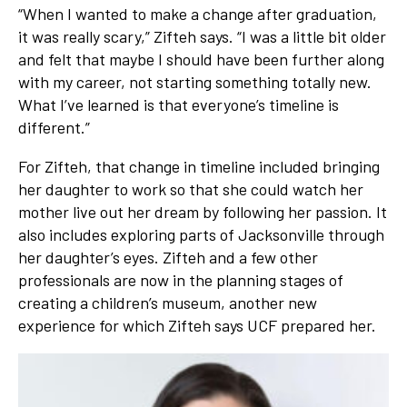
“When I wanted to make a change after graduation,
it was really scary,” Zifteh says. “I was a little bit older
and felt that maybe I should have been further along
with my career, not starting something totally new.
What I’ve learned is that everyone’s timeline is
different.”
For Zifteh, that change in timeline included bringing
her daughter to work so that she could watch her
mother live out her dream by following her passion. It
also includes exploring parts of Jacksonville through
her daughter’s eyes. Zifteh and a few other
professionals are now in the planning stages of
creating a children’s museum, another new
experience for which Zifteh says UCF prepared her.