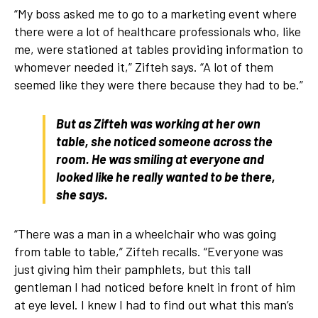
“My boss asked me to go to a marketing event where
there were a lot of healthcare professionals who, like
me, were stationed at tables providing information to
whomever needed it,” Zifteh says. “A lot of them
seemed like they were there because they had to be.”
But as Zifteh was working at her own
table, she noticed someone across the
room. He was smiling at everyone and
looked like he really wanted to be there,
she says.
“There was a man in a wheelchair who was going
from table to table,” Zifteh recalls. “Everyone was
just giving him their pamphlets, but this tall
gentleman I had noticed before knelt in front of him
at eye level. I knew I had to find out what this man’s