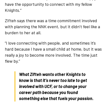
have the opportunity to connect with my fellow
Knights.”
Zifteh says there was a time commitment involved
with planning the NNK event, but it didn’t feel like a
burden to her at all.
“I love connecting with people, and sometimes it’s
hard because I have a small child at home, but it was
really a joy to become more involved. The time just
flew by.”
What Zifteh wants other Knights to
know is that it’s never too late to get
involved with UCF, or to change your
career path because you found
something else that fuels your passion.