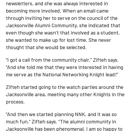
newsletters, and she was always interested in
becoming more involved. When an email came
through inviting her to serve on the council of the
Jacksonville Alumni Community, she indicated that
even though she wasn’t that involved as a student,
she wanted to make up for lost time. She never
thought that she would be selected.
“I got a call from the community chair,” Zifteh says.
“And she told me that they were interested in having
me serve as the National Networking Knight lead!”
Zifteh started going to the watch parties around the
Jacksonville area, meeting many other Knights in the
process.
“And then we started planning NNK, and it was so
much fun,” Zifteh says. “The alumni community in
Jacksonville has been phenomenal. I am so happy to