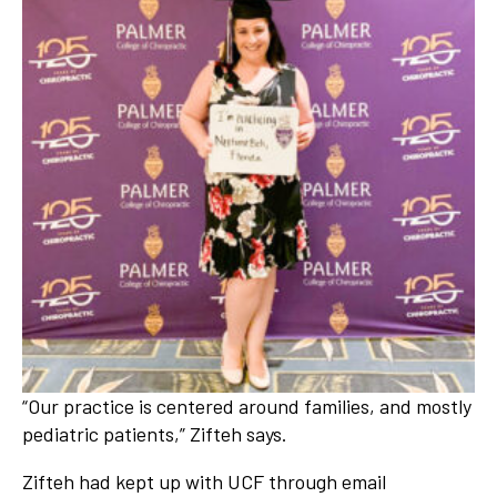
“Our practice is centered around families, and mostly
pediatric patients,” Zifteh says.
Zifteh had kept up with UCF through email