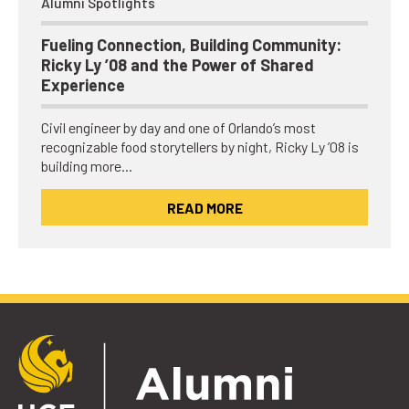
Alumni Spotlights
Fueling Connection, Building Community:
Ricky Ly ’08 and the Power of Shared
Experience
Civil engineer by day and one of Orlando’s most
recognizable food storytellers by night, Ricky Ly ’08 is
building more…
READ MORE