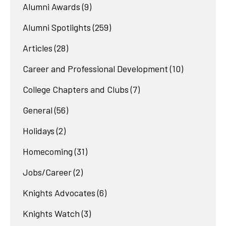
Alumni Awards
(9)
Alumni Spotlights
(259)
Articles
(28)
Career and Professional Development
(10)
College Chapters and Clubs
(7)
General
(56)
Holidays
(2)
Homecoming
(31)
Jobs/Career
(2)
Knights Advocates
(6)
Knights Watch
(3)