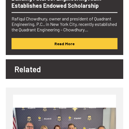
Establishes Endowed Scholarship
Rafiqul Chowdhury, owner and president of Quadrant
Engineering, P.C., in New York City, recently established
the Quadrant Engineering – Chowdhury…
Read More
Related