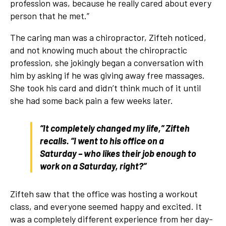
profession was, because he really cared about every
person that he met.”
The caring man was a chiropractor, Zifteh noticed,
and not knowing much about the chiropractic
profession, she jokingly began a conversation with
him by asking if he was giving away free massages.
She took his card and didn’t think much of it until
she had some back pain a few weeks later.
“It completely changed my life,” Zifteh
recalls. “I went to his office on a
Saturday – who likes their job enough to
work on a Saturday, right?”
Zifteh saw that the office was hosting a workout
class, and everyone seemed happy and excited. It
was a completely different experience from her day-