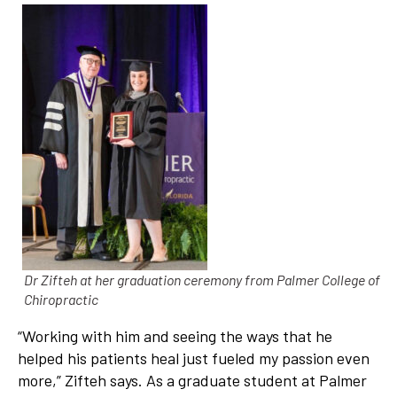
Dr Zifteh at her graduation ceremony from Palmer College of
Chiropractic
“Working with him and seeing the ways that he
helped his patients heal just fueled my passion even
more,” Zifteh says. As a graduate student at Palmer