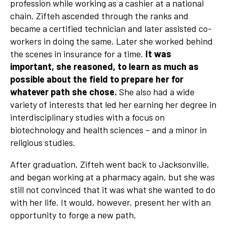
profession while working as a cashier at a national
chain. Zifteh ascended through the ranks and
became a certified technician and later assisted co-
workers in doing the same. Later she worked behind
the scenes in insurance for a time.
It was
important, she reasoned, to learn as much as
possible about the field to prepare her for
whatever path she chose.
She also had a wide
variety of interests that led her earning her degree in
interdisciplinary studies with a focus on
biotechnology and health sciences – and a minor in
religious studies.
After graduation, Zifteh went back to Jacksonville,
and began working at a pharmacy again, but she was
still not convinced that it was what she wanted to do
with her life. It would, however, present her with an
opportunity to forge a new path.