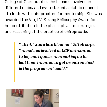
College of Chiropractic, she became involved in
different clubs, and even started a club to connect
students with chiropractors for mentorship. She was
awarded the Virgil V. Strang Philosophy Award for
her contribution to the philosophy, passion, logic,
and reasoning of the practice of chiropractic.
“I think I was a late bloomer,” Zifteh says.
“I wasn’t as involved at UCF as I wanted
to be, and I guess I was making up for
lost time. I wanted to get as entrenched
in the program as I could.”