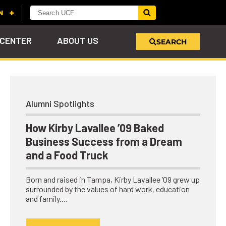
 CENTER
ABOUT US
SEARCH
u
s!
nd
LEARN MORE
VIEW PHOTOS
LEARN MORE
APPLY HERE
WHY GIVE
Alumni Spotlights
ind
ol
ns
e
 on
How Kirby Lavallee ’09 Baked
Business Success from a Dream
and a Food Truck
Born and raised in Tampa, Kirby Lavallee ’09 grew up
surrounded by the values of hard work, education
and family.…