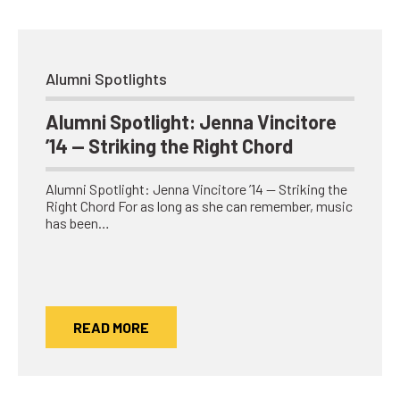
Alumni Spotlights
Alumni Spotlight: Jenna Vincitore
’14 — Striking the Right Chord
Alumni Spotlight: Jenna Vincitore ’14 — Striking the
Right Chord For as long as she can remember, music
has been…
READ MORE