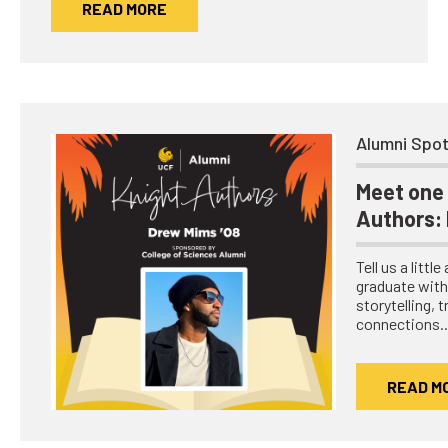
READ MORE
Network
Benefits
Alumni Awards
Knightfluencers
Alumni Spot
Traveling Knights
Meet one 
Authors:
Tell us a littl
graduate with 
storytelling, 
connections
READ M