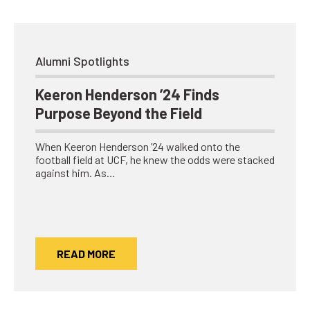
Alumni Spotlights
Keeron Henderson ’24 Finds
Purpose Beyond the Field
When Keeron Henderson ’24 walked onto the
football field at UCF, he knew the odds were stacked
against him. As…
READ MORE