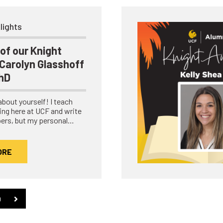
lights
of our Knight
Carolyn Glasshoff
PhD
e about yourself! I teach
ing here at UCF and write
ers, but my personal…
ORE
0