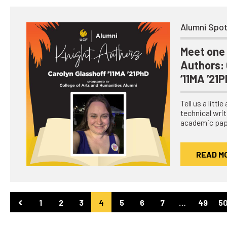
Alumni Spot
Meet one 
Authors: 
’11MA ’21
Tell us a littl
technical writ
academic pap
READ M
1
2
3
4
5
6
7
…
49
5