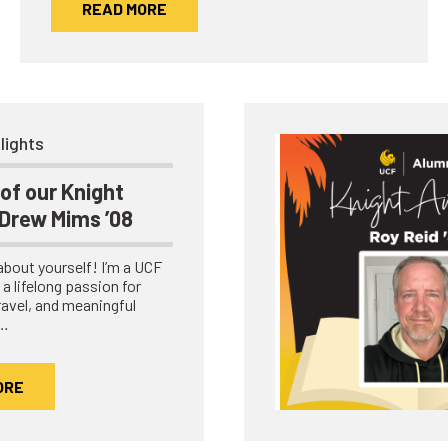
READ MORE
lights
of our Knight
 Drew Mims ’08
e about yourself! I’m a UCF
a lifelong passion for
travel, and meaningful
.…
ORE