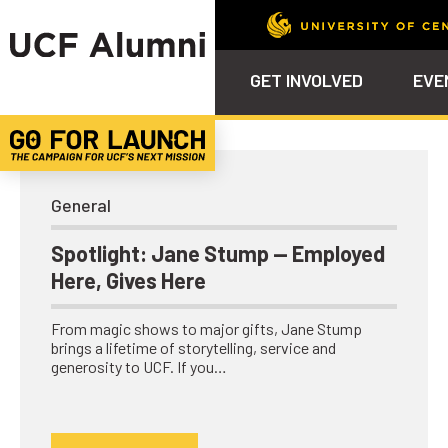
UCF Alumni Community
GET INVOLVED
EVE
Calendar
Why Philanthropy
Venue – Event Space Ren
Alumni Team
ALUMNI
STU
Alumni Tailgates
Ways to Support
Knights Terrace
Alumni Board
What’s Next
4EVE
General
Top 10 Things
Schol
ChargeOn
Spotlight: Jane Stump — Employed
Tailgates
Communities &
Stude
Here, Gives Here
Councils
Phila
Homecoming
Volunteer-
From magic shows to major gifts, Jane Stump
Mentorship
brings a lifetime of storytelling, service and
generosity to UCF. If you…
Career &
Professional
Development
UCF Knights