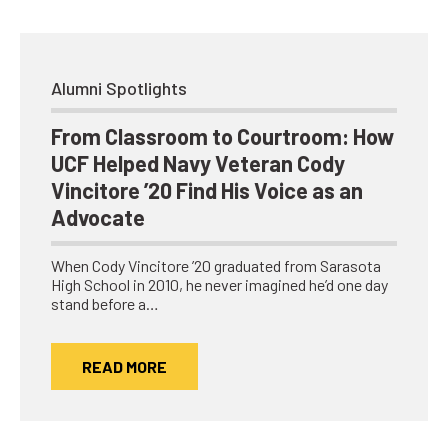
Alumni Spotlights
From Classroom to Courtroom: How
UCF Helped Navy Veteran Cody
Vincitore ’20 Find His Voice as an
Advocate
When Cody Vincitore ’20 graduated from Sarasota
High School in 2010, he never imagined he’d one day
stand before a…
READ MORE