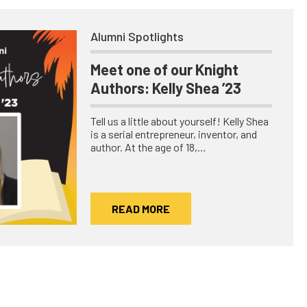
Alumni Spotlights
Meet one of our Knight
Authors: Kelly Shea ’23
Tell us a little about yourself! Kelly Shea
is a serial entrepreneur, inventor, and
author. At the age of 18,…
READ MORE