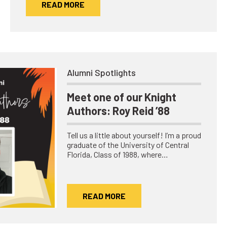
READ MORE
Alumni Spotlights
Meet one of our Knight
Authors: Roy Reid ’88
Tell us a little about yourself! I’m a proud
graduate of the University of Central
Florida, Class of 1988, where…
READ MORE