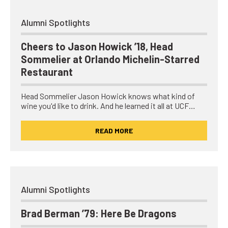
Alumni Spotlights
Cheers to Jason Howick ’18, Head
Sommelier at Orlando Michelin-Starred
Restaurant
Head Sommelier Jason Howick knows what kind of
wine you'd like to drink. And he learned it all at UCF…
READ MORE
Alumni Spotlights
Brad Berman ’79: Here Be Dragons