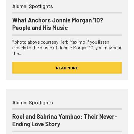
Alumni Spotlights
What Anchors Jonnie Morgan ’10?
People and His Music
*photo above courtesy Herb Maximo If you listen
closely to the music of Jonnie Morgan ’10, you may hear
the…
READ MORE
Alumni Spotlights
Roel and Sabrina Yambao: Their Never-
Ending Love Story