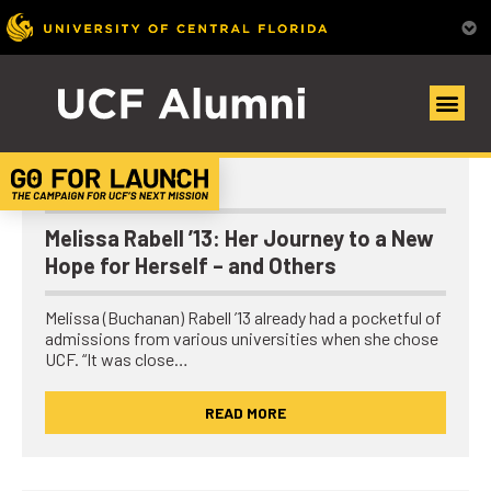
UCF Alumni Community
Alumni Spotlights
Melissa Rabell ’13: Her Journey to a New
Hope for Herself – and Others
Melissa (Buchanan) Rabell ’13 already had a pocketful of
admissions from various universities when she chose
UCF. “It was close…
READ MORE