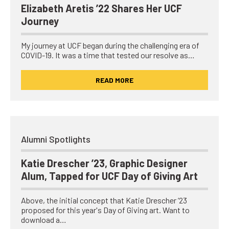
Elizabeth Aretis ’22 Shares Her UCF
Journey
My journey at UCF began during the challenging era of
COVID-19. It was a time that tested our resolve as…
READ MORE
Alumni Spotlights
Katie Drescher ’23, Graphic Designer
Alum, Tapped for UCF Day of Giving Art
Above, the initial concept that Katie Drescher ’23
proposed for this year's Day of Giving art. Want to
download a…