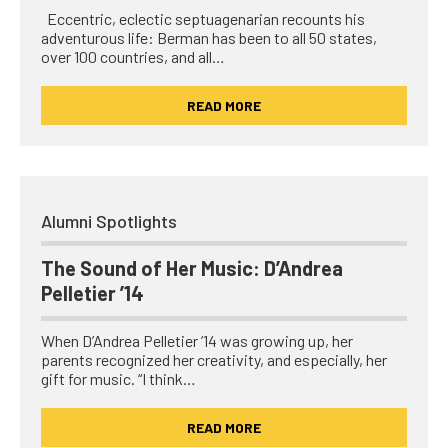
Eccentric, eclectic septuagenarian recounts his
adventurous life: Berman has been to all 50 states,
over 100 countries, and all…
READ MORE
Alumni Spotlights
The Sound of Her Music: D’Andrea
Pelletier ’14
When D’Andrea Pelletier ’14 was growing up, her
parents recognized her creativity, and especially, her
gift for music. “I think…
READ MORE