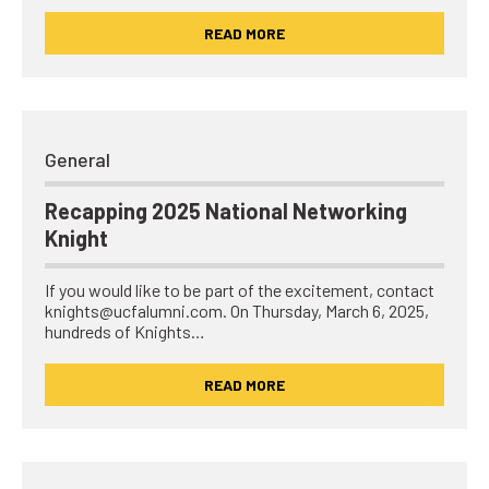
READ MORE
General
Recapping 2025 National Networking
Knight
If you would like to be part of the excitement, contact
knights@ucfalumni.com. On Thursday, March 6, 2025,
hundreds of Knights…
READ MORE