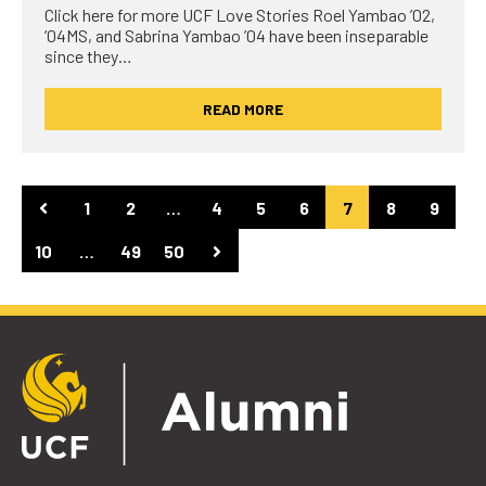
Click here for more UCF Love Stories Roel Yambao ’02,
’04MS, and Sabrina Yambao ’04 have been inseparable
since they…
READ MORE
1
2
…
4
5
6
7
8
9
10
…
49
50