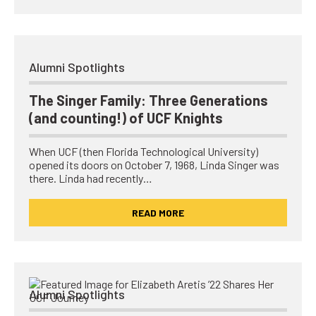
Alumni Spotlights
The Singer Family: Three Generations
(and counting!) of UCF Knights
When UCF (then Florida Technological University)
opened its doors on October 7, 1968, Linda Singer was
there. Linda had recently…
READ MORE
Alumni Spotlights