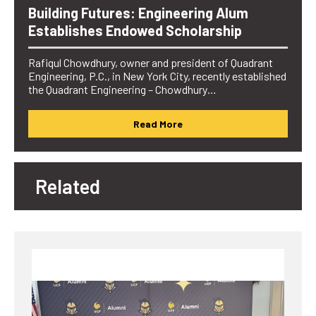
Building Futures: Engineering Alum
Establishes Endowed Scholarship
Rafiqul Chowdhury, owner and president of Quadrant
Engineering, P.C., in New York City, recently established
the Quadrant Engineering – Chowdhury…
Read More
Related