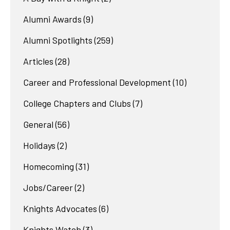
Alumni Awards
(9)
Alumni Spotlights
(259)
Articles
(28)
Career and Professional Development
(10)
College Chapters and Clubs
(7)
General
(56)
Holidays
(2)
Homecoming
(31)
Jobs/Career
(2)
Knights Advocates
(6)
Knights Watch
(3)