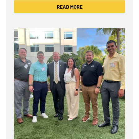
READ MORE