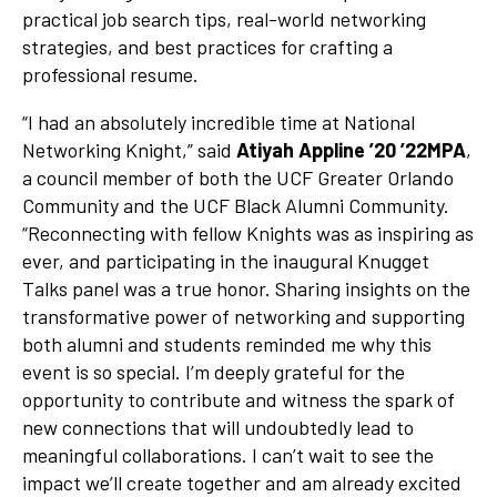
practical job search tips, real-world networking
strategies, and best practices for crafting a
professional resume.
“I had an absolutely incredible time at National
Networking Knight,” said
Atiyah Appline ’20 ’22MPA
,
a council member of both the UCF Greater Orlando
Community and the UCF Black Alumni Community.
“Reconnecting with fellow Knights was as inspiring as
ever, and participating in the inaugural Knugget
Talks panel was a true honor. Sharing insights on the
transformative power of networking and supporting
both alumni and students reminded me why this
event is so special. I’m deeply grateful for the
opportunity to contribute and witness the spark of
new connections that will undoubtedly lead to
meaningful collaborations. I can’t wait to see the
impact we’ll create together and am already excited