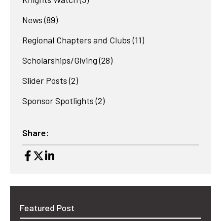
News
(89)
Regional Chapters and Clubs
(11)
Scholarships/Giving
(28)
Slider Posts
(2)
Sponsor Spotlights
(2)
Share:
Featured Post