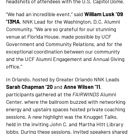
headshots of attendees with the U.S. Capitol Dome.
“We had an incredible event,” said
William Lusk ’09
’13MA
, NNK Lead for the Washington, D.C. Alumni
Community. “We are so grateful for our stunning
venue at Florida House, made possible by UCF
Government and Community Relations, and for the
exceptional coordination between our community
and the UCF Alumni Engagement and Annual Giving
office.”
In Orlando, hosted by Greater Orlando NNK Leads
Sarah Chapman ’20
and
Anne Wilsen
’11
,
participants gathered at the
FAIRWINDS
Alumni
Center, where the ballroom buzzed with networking
energy and upstairs spaces hosted private coaching
sessions. A new highlight was the Knugget Talks,
held in the inviting John C. and Martha Hitt Library
lobby. During these sessions, invited speakers shared