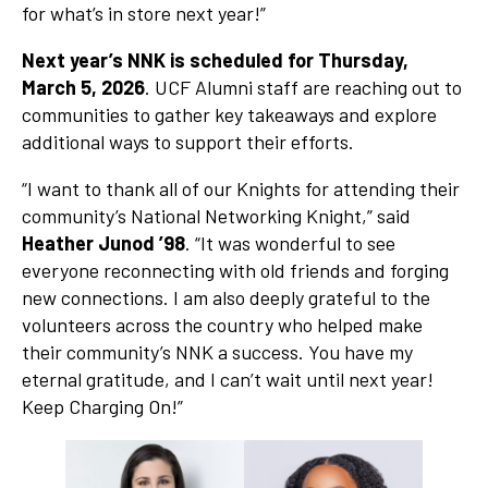
for what’s in store next year!”
Next year’s NNK is scheduled for Thursday,
March 5, 2026
. UCF Alumni staff are reaching out to
communities to gather key takeaways and explore
additional ways to support their efforts.
“I want to thank all of our Knights for attending their
community’s National Networking Knight,” said
Heather Junod ’98
. “It was wonderful to see
everyone reconnecting with old friends and forging
new connections. I am also deeply grateful to the
volunteers across the country who helped make
their community’s NNK a success. You have my
eternal gratitude, and I can’t wait until next year!
Keep Charging On!”