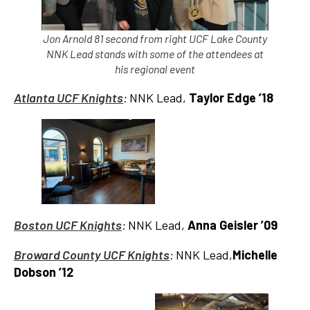
Jon Arnold 81 second from right UCF Lake County
NNK Lead stands with some of the attendees at
his regional event
Atlanta UCF Knights
:
NNK Lead,
Taylor Edge ’18
Boston UCF Knights
:
NNK Lead,
Anna Geisler ’09
Broward County UCF Knights
:
NNK Lead,
Michelle
Dobson ’12