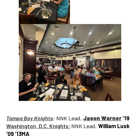
Tampa Bay Knights
: NNK Lead,
Jason Warner
’19
Washington, D.C. Knights:
NNK Lead,
William Lusk
’09 ’13MA