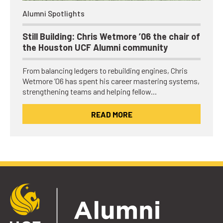
Alumni Spotlights
Still Building: Chris Wetmore ’06 the chair of
the Houston UCF Alumni community
From balancing ledgers to rebuilding engines, Chris
Wetmore ’06 has spent his career mastering systems,
strengthening teams and helping fellow…
READ MORE