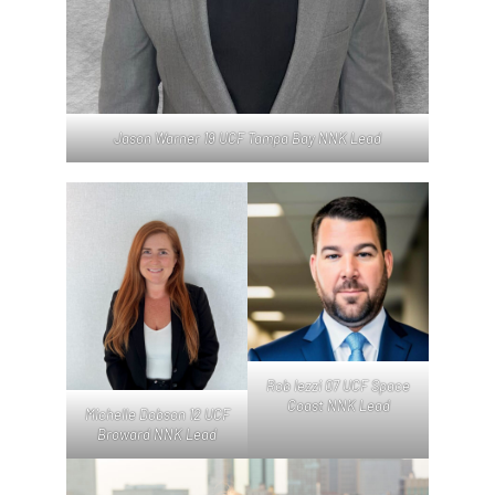
Jason Warner 19 UCF Tampa Bay NNK Lead
Rob Iezzi 07 UCF Space
Coast NNK Lead
Michelle Dobson 12 UCF
Broward NNK Lead