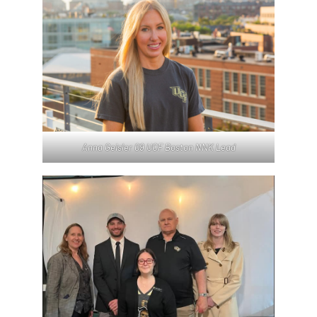
Anna Geisler 09 UCF Boston NNK Lead