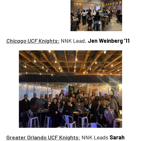
Chicago UCF Knights:
NNK Lead,
Jen Weinberg ’11
Greater Orlando UCF Knights:
NNK Leads
Sarah