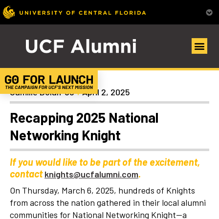
General
Camille Dolan ’98
April 2, 2025
Recapping 2025 National
Networking Knight
If you would like to be part of the excitement,
contact
.
knights@ucfalumni.com
On Thursday, March 6, 2025, hundreds of Knights
from across the nation gathered in their local alumni
communities for National Networking Knight—a