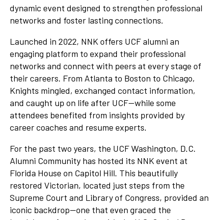
dynamic event designed to strengthen professional
networks and foster lasting connections.
Launched in 2022, NNK offers UCF alumni an
engaging platform to expand their professional
networks and connect with peers at every stage of
their careers. From Atlanta to Boston to Chicago,
Knights mingled, exchanged contact information,
and caught up on life after UCF—while some
attendees benefited from insights provided by
career coaches and resume experts.
For the past two years, the UCF Washington, D.C.
Alumni Community has hosted its NNK event at
Florida House on Capitol Hill. This beautifully
restored Victorian, located just steps from the
Supreme Court and Library of Congress, provided an
iconic backdrop—one that even graced the