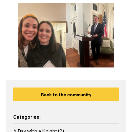
Back to the community
Categories:
A Day with a Knight
(2)