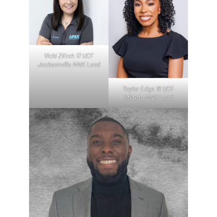
Vicki Zifteh 17 UCF
Jacksonville NNK Lead
Taylor Edge 18 UCF
Atlanta NNK Lead