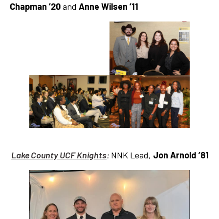
Chapman ’20
and
Anne Wilsen
’11
Lake County UCF Knights
:
NNK Lead,
Jon Arnold ’81