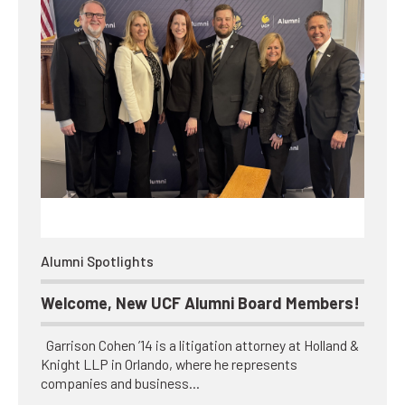
Alumni Spotlights
Welcome, New UCF Alumni Board Members!
Garrison Cohen ’14 is a litigation attorney at Holland &
Knight LLP in Orlando, where he represents
companies and business…