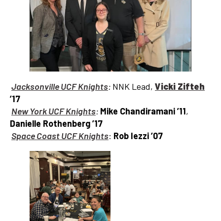
Jacksonville UCF Knights
:
NNK Lead,
Vicki Zifteh
’17
New York UCF Knights
:
Mike Chandiramani ’11
,
Danielle Rothenberg ’17
Space Coast UCF Knights
:
Rob Iezzi
’07