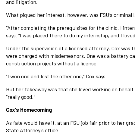
and litigation.
What piqued her interest, however, was FSU’s criminal l
“After completing the prerequisites for the clinic, I inte
says. “I was placed there to do my internship, and I loved 
Under the supervision of a licensed attorney, Cox was th
were charged with misdemeanors. One was a battery cas
construction projects without a license.
“I won one and lost the other one,” Cox says.
But her takeaway was that she loved working on behalf 
“really good.”
Cox’s Homecoming
As fate would have it, at an FSU job fair prior to her gr
State Attorney’s office.