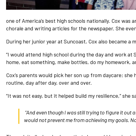
one of America’s best high schools nationally. Cox was a
chorale and writing articles for the newspaper. She even
During her junior year at Suncoast, Cox also became a 
“I would attend high school during the day and work at S
home, eat something, make bottles, do my homework, and
Cox’s parents would pick her son up from daycare; she h
routine, day after day, over and over.
“It was not easy, but it helped build my resilience,” she 
“And even though I was still trying to figure it ou
would not prevent me from achieving my goals. No