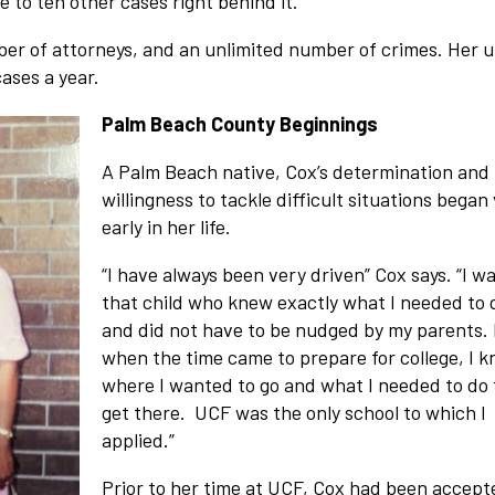
e to ten other cases right behind it.”
umber of attorneys, and an unlimited number of crimes. Her u
ases a year.
Palm Beach County Beginnings
A Palm Beach native, Cox’s determination and
willingness to tackle difficult situations began
early in her life.
“I have always been very driven” Cox says. “I w
that child who knew exactly what I needed to 
and did not have to be nudged by my parents.
when the time came to prepare for college, I 
where I wanted to go and what I needed to do 
get there. UCF was the only school to which I
applied.”
Prior to her time at UCF, Cox had been accept