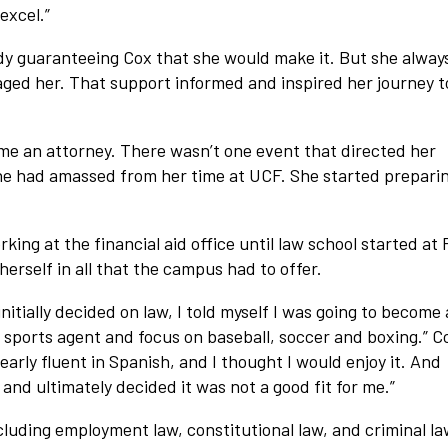
excel.”
dy guaranteeing Cox that she would make it. But she alway
ged her. That support informed and inspired her journey t
ome an attorney. There wasn’t one event that directed her
 she had amassed from her time at UCF. She started preparin
ng at the financial aid office until law school started at
erself in all that the campus had to offer.
nitially decided on law, I told myself I was going to become
l sports agent and focus on baseball, soccer and boxing.” C
nearly fluent in Spanish, and I thought I would enjoy it. And
and ultimately decided it was not a good fit for me.”
ncluding employment law, constitutional law, and criminal l