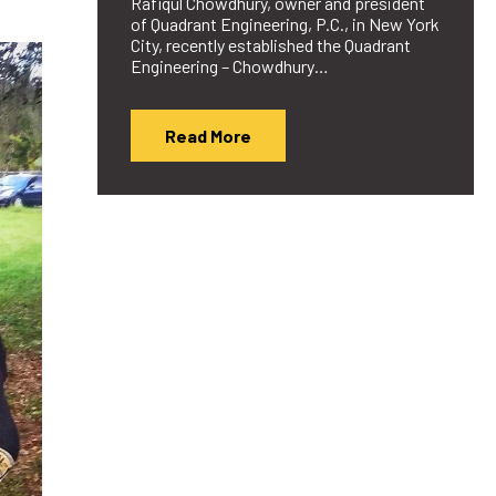
Rafiqul Chowdhury, owner and president
of Quadrant Engineering, P.C., in New York
City, recently established the Quadrant
Engineering – Chowdhury…
Read More