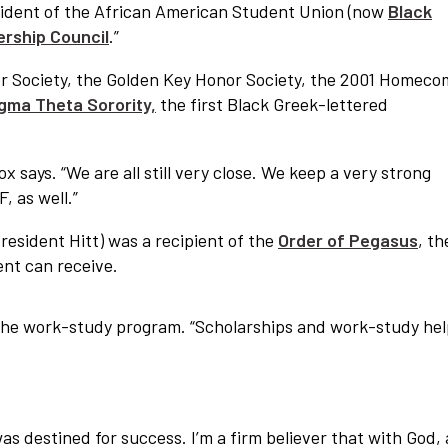
esident of the African American Student Union (now
Black
ership Council
.”
r Society, the Golden Key Honor Society, the 2001 Homeco
igma Theta Sorority,
the first Black Greek-lettered
ox says. “We are all still very close. We keep a very strong
 as well.”
President Hitt) was a recipient of the
Order of Pegasus
, th
ent can receive.
of the work-study program. “Scholarships and work-study he
s destined for success. I’m a firm believer that with God, a