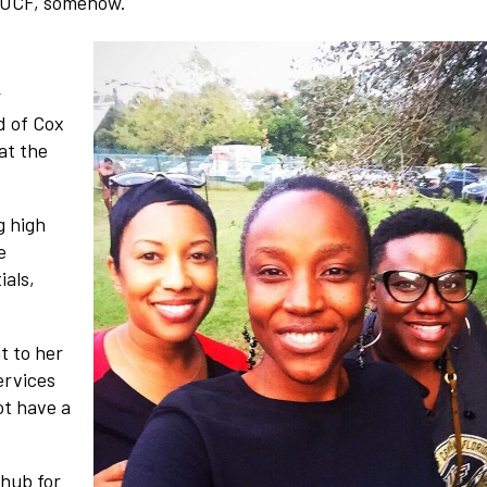
o UCF, somehow.
r
d of Cox
at the
g high
e
ials,
t to her
ervices
ot have a
.
 hub for