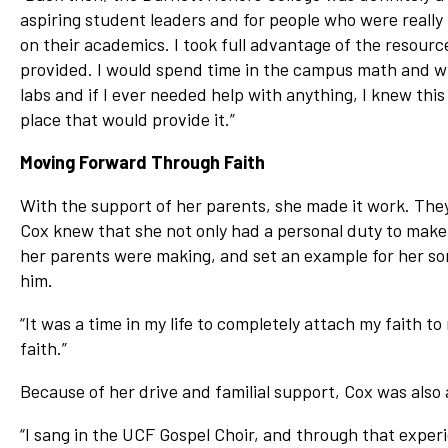
aspiring student leaders and for people who were really
on their academics. I took full advantage of the resourc
provided. I would spend time in the campus math and w
labs and if I ever needed help with anything, I knew this
place that would provide it.”
Moving Forward Through Faith
With the support of her parents, she made it work. They
Cox knew that she not only had a personal duty to make 
her parents were making, and set an example for her son.
him.
“It was a time in my life to completely attach my faith t
faith.”
Because of her drive and familial support, Cox was also 
“I sang in the UCF Gospel Choir, and through that exper