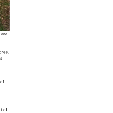
2 and
gree.
es
r
 of
t of