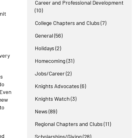
Career and Professional Development
(10)
nit
College Chapters and Clubs
(7)
General
(56)
Holidays
(2)
 very
Homecoming
(31)
Jobs/Career
(2)
as
do
Knights Advocates
(6)
 Even
Knights Watch
(3)
knew
to
News
(89)
Regional Chapters and Clubs
(11)
ed
Scholarships/Giving
(28)