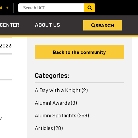
 CENTER
ABOUT US
SEARCH
 2023
Back to the community
u
s!
nd
LEARN MORE
VIEW PHOTOS
LEARN MORE
APPLY HERE
WHY GIVE
ind
ol
ns
e
 on
Categories:
A Day with a Knight
(2)
Alumni Awards
(9)
Alumni Spotlights
(259)
e
Articles
(28)