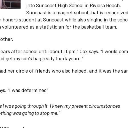
into Suncoast High School in Riviera Beach.
Suncoast is a magnet school that is recognized
n honors student at Suncoast while also singing in the schoo
 volunteered as a statistician for the basketball team.
mother.
ears after school until about 10pm,” Cox says. “I would co
 get my son’s bag ready for daycare.”
ad her circle of friends who also helped, and it was the s
says. “I was determined”
t as I was going through it, I knew my present circumstances
thing was going to stop me.”