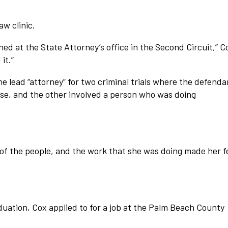
aw clinic.
rned at the State Attorney’s office in the Second Circuit,” C
it.”
e lead “attorney” for two criminal trials where the defenda
e, and the other involved a person who was doing
of the people, and the work that she was doing made her f
aduation, Cox applied to for a job at the Palm Beach County