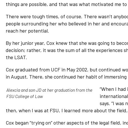
things are possible, and that was what motivated me to 
There were tough times, of course. There wasn’t anybo
people surrounding her who believed in her and encoura
reach her potential.
By her junior year, Cox knew that she was going to bec
decision; rather, it was the sum of all the experiences
the LSAT.
Cox graduated from UCF in May 2002, but continued worki
in August. There, she continued her habit of immersing h
“When I had i
Alexcia and son JD at her graduation from the
internationa
FSU College of Law
says. “I was 
then, when I was at FSU, I learned more about the field, 
Cox began “trying on” other aspects of the legal field, i