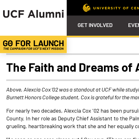
GET INVOLVED
EVE
Alumni Spotlights
Calendar
Why Philanthropy
Venue – Event Space Ren
Alumni Team
ALUMNI
STU
Alumni Tailgates
Ways to Support
Knights Terrace
Alumni Board
What’s Next
4EVE
The Faith and Dreams of 
Top 10 Things
Schol
ChargeOn
Tailgates
Communities &
Stude
Councils
Phila
Above, Alexcia Cox ’02 was a standout at UCF while study
Homecoming
Burnett Honors College student, Cox is grateful for the m
Volunteer-
Mentorship
For nearly two decades, Alexcia Cox ’02 has been pursui
Career &
County. In her role as Deputy Chief Assistant to the Pa
Professional
grueling, heartbreaking work that she and her equally c
Development
UCF Knights