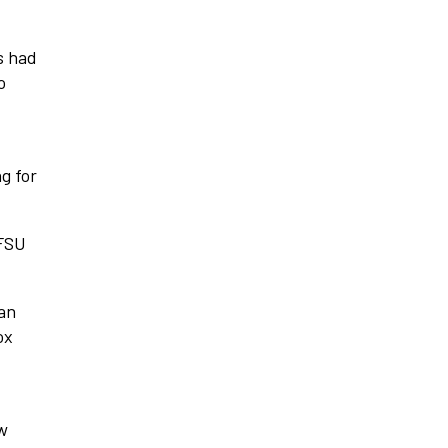
s had
o
g for
 FSU
 an
ox
aw