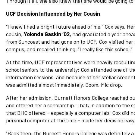
Through it all, she also knew that she would be going t
UCF Decision Influenced by Her Cousin
“I knew I had a bright future ahead of me,” Cox says. He
cousin,
Yolonda Gaskin ‘02,
had graduated a year ahea
from Suncoast and had gone on to UCF. Cox visited her 
campus, and recalled thinking, “I really like this school.”
At the time, UCF representatives were heavily recruitin
school seniors to the university; Cox attended one of th
information sessions, and because of her stellar credent
was admitted almost immediately. Boom. Mic drop.
After her admission, Burnett Honors College reached ou
and offered her a scholarship. That, in addition to the s
that BHC offered – especially a computer lab; Cox did n
personal computer at the time – made her decision easy
“Back then, the Burnett Honors College was definitely a