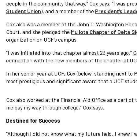
people in the community that way,” Cox says. “I was pr
Student Union
), and a member of the
President’s Lead
Cox also was a member of the John T. Washington Hono
Court, and she pledged the
Mu Iota Chapter of Delta S
organization on UCF’s campus.
“I was initiated into that chapter almost 23 years ago,” C
connection with the new members of the chapter at UCF,
In her senior year at UCF, Cox (below, standing next to 
most prestigious and significant award that a UCF stud
Cox also worked at the Financial Aid Office as a part 
me pay my way through college,” Cox says.
Destined for Success
“Although I did not know what my future held, I knew I wa