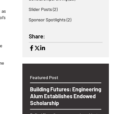
Slider Posts
(2)
 as
l’s
Sponsor Spotlights
(2)
Share:
me
ame
Featured Post
Building Futures: Engineering
Alum Establishes Endowed
Scholarship