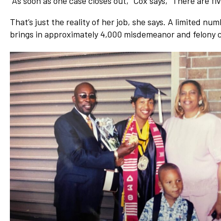
“As soon as one case closes out,” Cox says, “There are fiv
Network
That’s just the reality of her job, she says. A limited n
Benefits
brings in approximately 4,000 misdemeanor and felony c
Alumni Awards
Knightfluencers
Traveling Knights