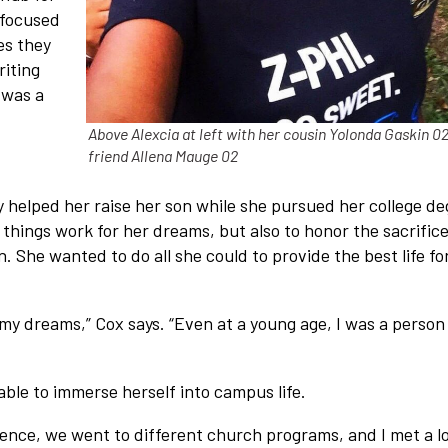
 focused
es they
riting
 was a
Above Alexcia at left with her cousin Yolonda Gaskin 0
friend Allena Mauge 02
 helped her raise her son while she pursued her college de
things work for her dreams, but also to honor the sacrific
 She wanted to do all she could to provide the best life fo
o my dreams,” Cox says. “Even at a young age, I was a person
able to immerse herself into campus life.
ience, we went to different church programs, and I met a lo