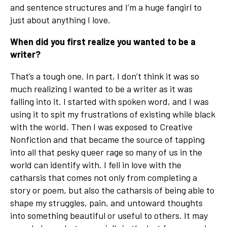
and sentence structures and I’m a huge fangirl to
just about anything I love.
When did you first realize you wanted to be a
writer?
That’s a tough one. In part, I don’t think it was so
much realizing I wanted to be a writer as it was
falling into it. I started with spoken word, and I was
using it to spit my frustrations of existing while black
with the world. Then I was exposed to Creative
Nonfiction and that became the source of tapping
into all that pesky queer rage so many of us in the
world can identify with. I fell in love with the
catharsis that comes not only from completing a
story or poem, but also the catharsis of being able to
shape my struggles, pain, and untoward thoughts
into something beautiful or useful to others. It may