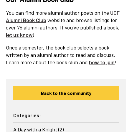
You can find more alumni author poets on the
UCF
Alumni Book Club
website and browse listings for
over 75 alumni authors. If you’ve published a book,
let us know
!
Once a semester, the book club selects a book
written by an alumni author to read and discuss.
Learn more about the book club and
how to join
!
Back to the community
Categories:
A Day with a Knight
(2)