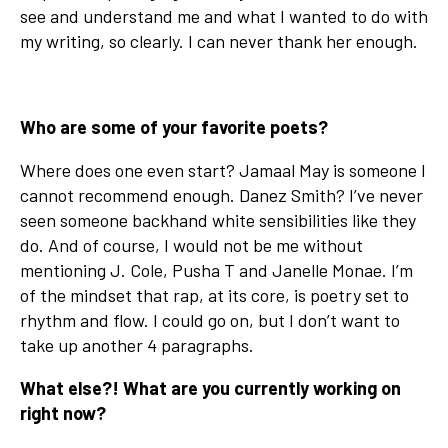
see and understand me and what I wanted to do with
my writing, so clearly. I can never thank her enough.
Who are some of your favorite poets?
Where does one even start? Jamaal May is someone I
cannot recommend enough. Danez Smith? I’ve never
seen someone backhand white sensibilities like they
do. And of course, I would not be me without
mentioning J. Cole, Pusha T and Janelle Monae. I’m
of the mindset that rap, at its core, is poetry set to
rhythm and flow. I could go on, but I don’t want to
take up another 4 paragraphs.
What else?! What are you currently working on
right now?