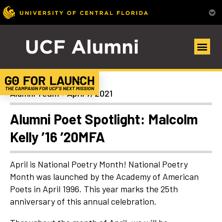
Alumni Spotlights
Alumni Team
April 7, 2021
Alumni Poet Spotlight: Malcolm
Kelly ’16 ’20MFA
April is National Poetry Month! National Poetry
Month was launched by the Academy of American
Poets in April 1996. This year marks the 25th
anniversary of this annual celebration.