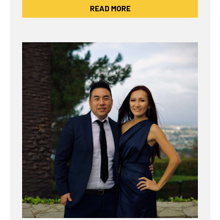
READ MORE