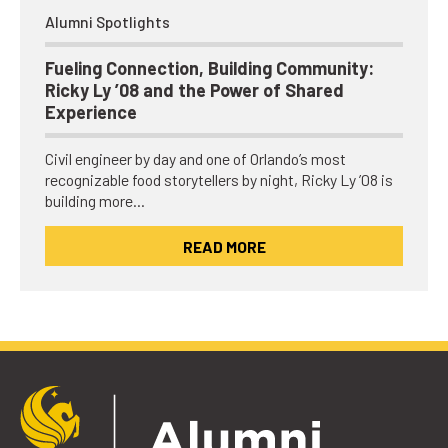
Alumni Spotlights
Fueling Connection, Building Community:
Ricky Ly ’08 and the Power of Shared
Experience
Civil engineer by day and one of Orlando’s most
recognizable food storytellers by night, Ricky Ly ’08 is
building more…
READ MORE