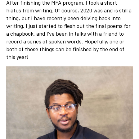
After finishing the MFA program, I took a short
hiatus from writing. Of course, 2020 was and is still a
thing, but I have recently been delving back into
writing. I just started to flesh out the final poems for
a chapbook, and I’ve been in talks with a friend to
record a series of spoken words. Hopefully, one or
both of those things can be finished by the end of
this year!