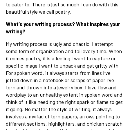
to cater to. There is just so much I can do with this
beautiful style we call poetry.
What’s your writing process? What inspires your
writing?
My writing process is ugly and chaotic. I attempt
some form of organization and fail every time. When
it comes poetry, it is a feeling I want to capture or
specific image I want to unpack and get gritty with.
For spoken word, it always starts from lines I’ve
jotted down in a notebook or scraps of paper I’ve
torn and thrown into a jewelry box. I love flow and
wordplay to an unhealthy extent in spoken word and
think of it like needing the right spark or flame to get
it going. No matter the style of writing, it always
involves a myriad of torn papers, arrows pointing to
different sections, highlighters, and chicken scratch