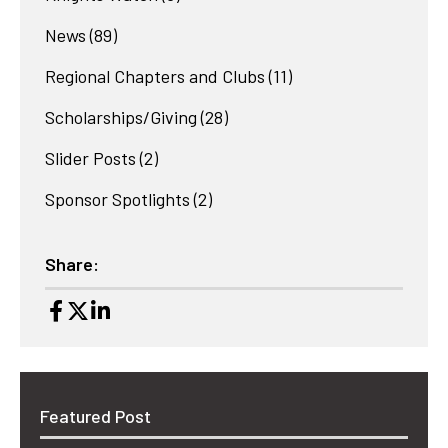
News
(89)
Regional Chapters and Clubs
(11)
Scholarships/Giving
(28)
Slider Posts
(2)
Sponsor Spotlights
(2)
Share:
Featured Post