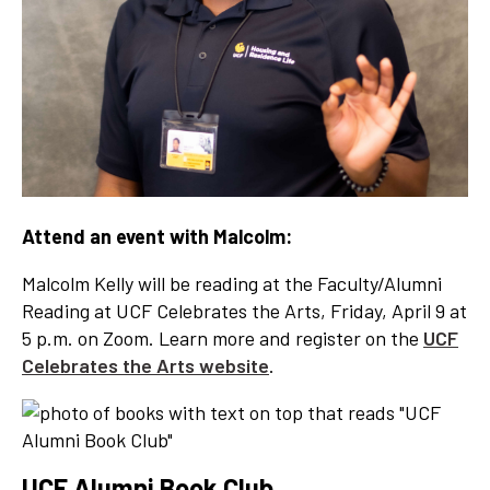
Attend an event with Malcolm:
Malcolm Kelly will be reading at the Faculty/Alumni
Reading at UCF Celebrates the Arts, Friday, April 9 at
5 p.m. on Zoom. Learn more and register on the
UCF
Celebrates the Arts website
.
UCF Alumni Book Club