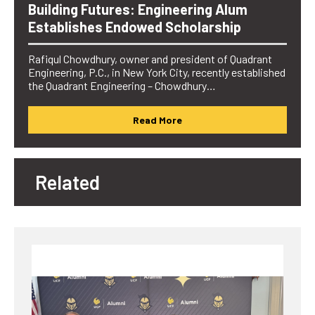
Building Futures: Engineering Alum
Establishes Endowed Scholarship
Rafiqul Chowdhury, owner and president of Quadrant
Engineering, P.C., in New York City, recently established
the Quadrant Engineering – Chowdhury…
Read More
Related