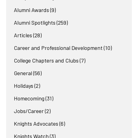
Alumni Awards
(9)
Alumni Spotlights
(259)
Articles
(28)
Career and Professional Development
(10)
College Chapters and Clubs
(7)
General
(56)
Holidays
(2)
Homecoming
(31)
Jobs/Career
(2)
Knights Advocates
(6)
Knights Watch
(3)