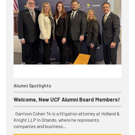
Alumni Spotlights
Welcome, New UCF Alumni Board Members!
Garrison Cohen ’14 is a litigation attorney at Holland &
Knight LLP in Orlando, where he represents
companies and business…