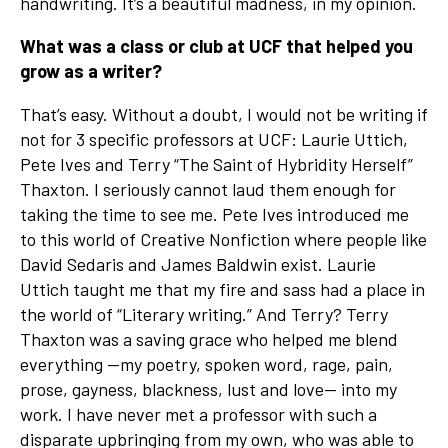
handwriting. It’s a beautiful madness, in my opinion.
What was a class or club at UCF that helped you
grow as a writer?
That’s easy. Without a doubt, I would not be writing if
not for 3 specific professors at UCF: Laurie Uttich,
Pete Ives and Terry “The Saint of Hybridity Herself”
Thaxton. I seriously cannot laud them enough for
taking the time to see me. Pete Ives introduced me
to this world of Creative Nonfiction where people like
David Sedaris and James Baldwin exist. Laurie
Uttich taught me that my fire and sass had a place in
the world of “Literary writing.” And Terry? Terry
Thaxton was a saving grace who helped me blend
everything —my poetry, spoken word, rage, pain,
prose, gayness, blackness, lust and love— into my
work. I have never met a professor with such a
disparate upbringing from my own, who was able to