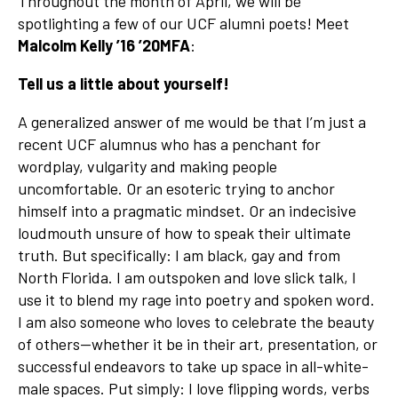
Throughout the month of April, we will be
spotlighting a few of our UCF alumni poets! Meet
Malcolm Kelly ’16 ’20MFA
:
Tell us a little about yourself!
A generalized answer of me would be that I’m just a
recent UCF alumnus who has a penchant for
wordplay, vulgarity and making people
uncomfortable. Or an esoteric trying to anchor
himself into a pragmatic mindset. Or an indecisive
loudmouth unsure of how to speak their ultimate
truth. But specifically: I am black, gay and from
North Florida. I am outspoken and love slick talk, I
use it to blend my rage into poetry and spoken word.
I am also someone who loves to celebrate the beauty
of others—whether it be in their art, presentation, or
successful endeavors to take up space in all-white-
male spaces. Put simply: I love flipping words, verbs