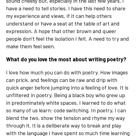
sound cheesy but, especially in the last few years, I
have a need to tell stories. I have this need to share
my experience and views, if it can help others
understand or have a seat at the table of art and
expression. A hope that other brown and queer
people don’t feel the isolation I felt. A need to try and
make them feel seen.
What do you love the most about writing poetry?
I love how much you can do with poetry. How images
can prick, and feelings can be raw and drip with
quick anger before jumping into a feeling of love. It is
unfiltered in poetry. Being a black boy who grew up
in predominately white spaces, I learned to do what
so many of us learn: code switching. In poetry, I can
blend the two, show the tension and rhyme my way
through it. It is a deliberate way to break and play
with the language I have spent so much time learning